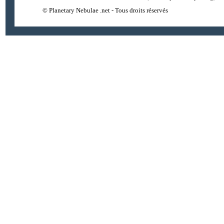
© Planetary Nebulae .net - Tous droits réservés