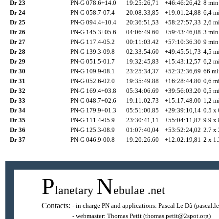
Dr 23
PN-G 078.6+14.0
19:25:26,71
+46:46:26,42
8 min
Dr 24
PN-G 058.7-07.4
20:08:33,85
+19:01:24,88
6,4 mi
Dr 25
PN-G 094.4+10.4
20:36:51,53
+58:27:57,33
2,6 mi
Dr 26
PN-G 145.3+05.6
04:06:49.60
+59:43:46,08
3 min
Dr 27
PN-G 117.4-05.2
00:11:03.42
+57:10:36.30
9 min
Dr 28
PN-G 139.3-09.8
02:33:54.60
+49:45:51,73
4,5 mi
Dr 29
PN-G 051.5-01.7
19:32:45,83
+15:43:12,57
6,2 mi
Dr 30
PN-G 109.9-08.1
23:25:34,37
+52:32:36,69
66 mi
Dr 31
PN-G 052.6-02.0
19:35:49.88
+16:28:44.80
0,6 mi
Dr 32
PN-G 169.4+03.8
05:34:06.69
+39:56:03.20
0,5 mi
Dr 33
PN-G 048.7+02.6
19:11:02.73
+15:17:48.00
1,2 mi
Dr 34
PN-G 179.9+01.3
05:51:00.85
+29:39:10,14
0.5 x 
Dr 35
PN-G 111.4-05.9
23:30:41,11
+55:04:11,82
9.9 x 
Dr 36
PN-G 125.3-08.9
01:07:40,04
+53:52:24,02
2.7 x 
Dr 37
PN-G 046.9-00.8
19:20:26.60
+12:02:19,81
2 x 1.
P
N
lanetary
ebulae
.net
Contacts:
- in charge PN and applications:
Pascal Le Dû
(pascal.l
- webmaster:
Thomas Petit
(thomas.petit@2spot.org)