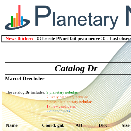
News thicker:
!!! Le site PNnet fait peau neuve !!!
-
Last obser
Catalog Dr
Marcel Drechsler
The catalog
Dr
includes:
9 planetary nebulae
7 likely planetary nebulae
2 possible planetary nebulae
17 new candidates
2 other objects
Name
Coord. gal.
AD
DEC
Size