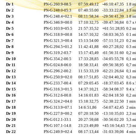
Dr 1
PN-G 260.9-08.5
07:59:49,12
-46:10:47,35
1.8 mi
Dr 2
PN-G 248.0-05.3
07:40:55.00
-33:33:22,84
1.3 mi
Dr 3
PN-G 248.4+02.1
08:11:58,34
-29:56:41,39
1.8 mi
Dr 4
PN-G 346.9+00.0
17:10:32,75
-39:47:36,84
0.7 x 
Dr 5
PN-G 103.9+05.5
21:57:35,52
+61:51:28,95
0.2 mi
Dr 6
PN-G 318.9+00.8
14:57:10,32
-58:03:36,55
0.1 mi
Dr 7
PN-G 321.3+00.4
15:13:54.00
-57:11:51,23
0.2 mi
Dr 8
PN-G 294.5+01.2
11:42:41,88
-60:27:28,02
0.3 mi
Dr 9
PN-G 319.2-03.7
15:17:45,49
-61:56:31.60
0,2 mi
Dr 10
PN-G 354.2-00.5
17:33:28,85
-34:05:55,78
0,1 mi
Dr 11
PN-G 024.8-06.0
18:58:33,41
-09:56:38,95
0,7 mi
Dr 12
PN-G 296.2-00.2
11:53:33,19
-62:21:26,64
0,1 mi
Dr 13
PN-G 250.9+02.0
08:17:51,85
-32:04:40,32
0,3 mi
Dr 14
PN-G 233.7-00.4
07:29:05.45
-18:37:03.45
8.6 x 
Dr 15
PN-G 316.3+01.5
14:37:10,21
-58:34:08.37
9.4 x 
Dr 16
PN-G 312.6-00.8
14:16:01.83
-62:04:18.50
0,2 mi
Dr 17
PN-G 324.2+04.0
15:18:32,75
-52:38:22.50
1 min
Dr 18
PN-G 313.9+07.1
14:6:51,86
-54:07:42,45
2 min
Dr 19
PN-G 227.9+00.2
07:20:18.50
-13:10:35,03
2,3 mi
Dr 20
PN-G 012.1-33.1
20:27:59,68
-30:56:02.20
5,3 mi
Dr 21
PN-G 107.1-14.8
23:23:49,89
+45:16:54,43
7,5 mi
Dr 22
PN-G 249.9+02.4
08:17:13,44
-31:03:39,06
4 min