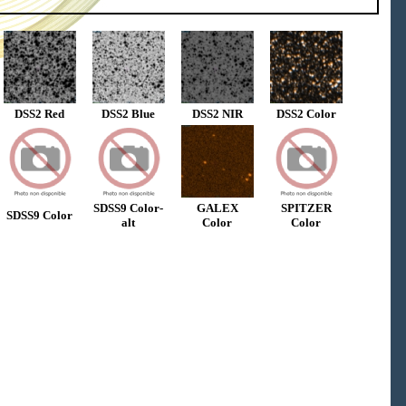
DSS2 Red
DSS2 Blue
DSS2 NIR
DSS2 Color
SDSS9 Color-
GALEX
SPITZER
SDSS9 Color
alt
Color
Color