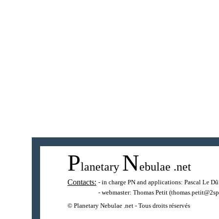
P
N
lanetary
ebulae
.net
Contacts:
- in charge PN and applications:
Pascal Le Dû
- webmaster:
Thomas Petit
(thomas.petit@2sp
© Planetary Nebulae .net - Tous droits réservés