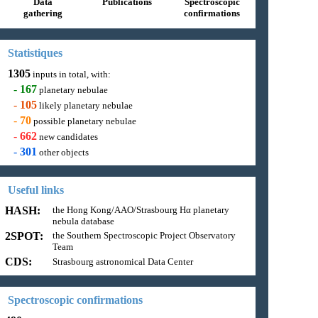
Data
Publications
Spectroscopic
gathering
confirmations
Statistiques
1305
inputs in total, with:
-
167
planetary nebulae
-
105
likely planetary nebulae
-
70
possible planetary nebulae
-
662
new candidates
-
301
other objects
Useful links
HASH:
the Hong Kong/AAO/Strasbourg Hα planetary
nebula database
2SPOT:
the Southern Spectroscopic Project Observatory
Team
CDS:
Strasbourg astronomical Data Center
Spectroscopic confirmations