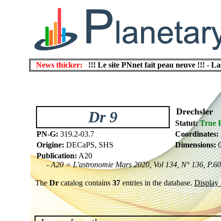
News thicker:
!!! Le site PNnet fait peau neuve !!!
-
La
Drechsler
Dr 9
Statut:
True 
PN-G:
319.2-03.7
Coordinates:
Origine:
DECaPS, SHS
Dimensions:
0
Publication:
A20
- A20 = L'astronomie Mars 2020, Vol 134, N° 136, P.60
The
Dr
catalog contains
37
entries in the database.
Display a