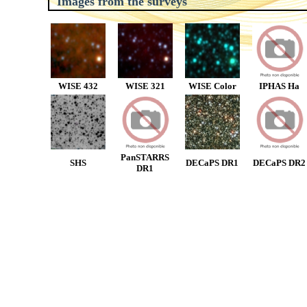
Images from the surveys
WISE 432
WISE 321
WISE Color
IPHAS Ha
PanSTARRS
SHS
DECaPS DR1
DECaPS DR2
DR1