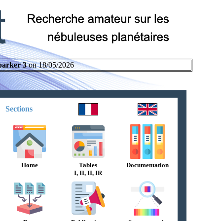
parker 3
on 18/05/2026
Sections
Home
Tables
Documentation
I, II, II, IR