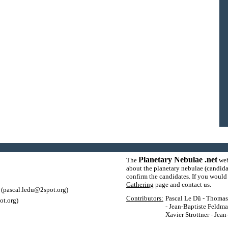
Planetary Nebulae .net
The
web
about the planetary nebulae (candida
confirm the candidates. If you would l
Gathering
page and contact us.
(pascal.ledu@2spot.org)
Contributors:
Pascal Le Dû - Thomas P
ot.org)
- Jean-Baptiste Feldma
Xavier Strottner - Jea