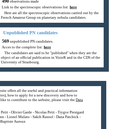
490
observations made
Link to the spectroscopic observations list:
here
Here are all the spectroscopic observations carried out by the
French Amateur Group on planetary nebula candidates.
Unpublished PN candidates
569
unpublished PN candidates.
Acces to the complete list:
here
The candidates are said to be "published" when they are the
object of an official publication in VizieR and in the CDS of the
University of Strasbourg.
site offers all the useful and practical information
tes), how to apply for a new discovery and how to
ike to contribute to the website, please visit the
Data
etit - Olivier Garde - Nicolas Petit - Trygve Prestgard
nn - Lionel Mulato - Sakib Rasool - Dana Patchick -
n-Baptiste Auroux