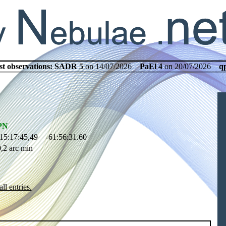
st observations:
SADR 5
on 14/07/2026
PaEl 4
on 20/07/2026
q
PN
15:17:45,49 -61:56:31.60
,2 arc min
ll entries.