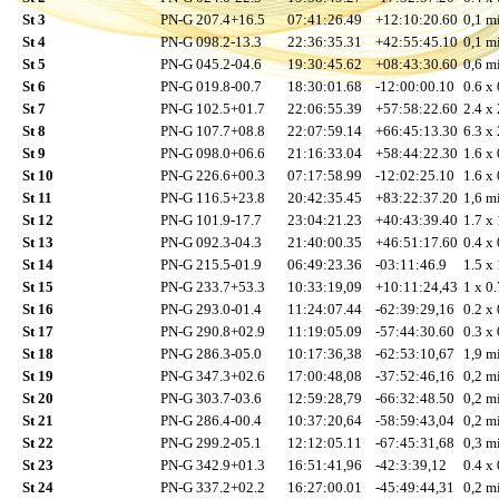
St 3
PN-G 207.4+16.5
07:41:26.49
+12:10:20.60
0,1 mi
St 4
PN-G 098.2-13.3
22:36:35.31
+42:55:45.10
0,1 mi
St 5
PN-G 045.2-04.6
19:30:45.62
+08:43:30.60
0,6 mi
St 6
PN-G 019.8-00.7
18:30:01.68
-12:00:00.10
0.6 x 
St 7
PN-G 102.5+01.7
22:06:55.39
+57:58:22.60
2.4 x 
St 8
PN-G 107.7+08.8
22:07:59.14
+66:45:13.30
6.3 x 
St 9
PN-G 098.0+06.6
21:16:33.04
+58:44:22.30
1.6 x 
St 10
PN-G 226.6+00.3
07:17:58.99
-12:02:25.10
1.6 x 
St 11
PN-G 116.5+23.8
20:42:35.45
+83:22:37.20
1,6 mi
St 12
PN-G 101.9-17.7
23:04:21.23
+40:43:39.40
1.7 x 
St 13
PN-G 092.3-04.3
21:40:00.35
+46:51:17.60
0.4 x 
St 14
PN-G 215.5-01.9
06:49:23.36
-03:11:46.9
1.5 x 
St 15
PN-G 233.7+53.3
10:33:19,09
+10:11:24,43
1 x 0.
St 16
PN-G 293.0-01.4
11:24:07.44
-62:39:29,16
0.2 x 
St 17
PN-G 290.8+02.9
11:19:05.09
-57:44:30.60
0.3 x 
St 18
PN-G 286.3-05.0
10:17:36,38
-62:53:10,67
1,9 mi
St 19
PN-G 347.3+02.6
17:00:48,08
-37:52:46,16
0,2 mi
St 20
PN-G 303.7-03.6
12:59:28,79
-66:32:48.50
0,2 mi
St 21
PN-G 286.4-00.4
10:37:20,64
-58:59:43,04
0,2 mi
St 22
PN-G 299.2-05.1
12:12:05.11
-67:45:31,68
0,3 mi
St 23
PN-G 342.9+01.3
16:51:41,96
-42:3:39,12
0.4 x 
St 24
PN-G 337.2+02.2
16:27:00.01
-45:49:44,31
0,2 mi