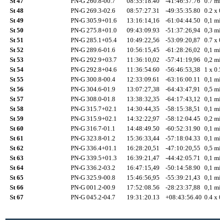
St 47
PN-G 260.8-00.7
08:35:18.40
-41:46:37.76
0.7 mi
St 48
PN-G 269.3-02.6
08:57:27.31
-49:35:35.80
0.2 x 
St 49
PN-G 305.9+01.6
13:16:14,16
-61:04:44.50
0,1 mi
St 50
PN-G 275.8+01.0
09:43:09.93
-51:37:26,94
0,3 mi
St 51
PN-G 285.1+05.4
10:49:22,56
-53:09:20,87
0.7 x 
St 52
PN-G 289.6-01.6
10:56:15,45
-61:28:26,02
0,1 mi
St 53
PN-G 292.9+03.7
11:36:10,02
-57:41:19,96
0,2 mi
St 54
PN-G 292.8+04.6
11:36:54.60
-56:46:53,38
1 x 0.
St 55
PN-G 300.8-00.4
12:33:09.61
-63:16:00.11
0,1 mi
St 56
PN-G 304.6-01.9
13:07:27,38
-64:43:47,91
0,5 mi
St 57
PN-G 308.0-01.8
13:38:32,35
-64:17:43,12
0,1 mi
St 58
PN-G 315.7+02.1
14:30:44,35
-58:15:38,51
0,1 mi
St 59
PN-G 315.9+02.1
14:32:22,97
-58:12:04.45
0,2 mi
St 60
PN-G 316.7-01.1
14:48:49.50
-60:52:31.90
0,1 mi
St 61
PN-G 323.8-01.2
15:36:33,44
-57:18:04.33
0,1 mi
St 62
PN-G 336.4+01.1
16:28:20,51
-47:10:20,55
0,5 mi
St 63
PN-G 339.5+01.3
16:39:21,47
-44:42:05.71
0,1 mi
St 64
PN-G 336.2-03.2
16:47:15,49
-50:14:58.90
0,1 mi
St 65
PN-G 325.9-00.8
15:46:56,95
-55:39:21,43
0,1 mi
St 66
PN-G 001.2-00.9
17:52:08.56
-28:23:37,88
0,1 mi
St 67
PN-G 045.2-04.7
19:31:20.13
+08:43:56.40
0.4 x 