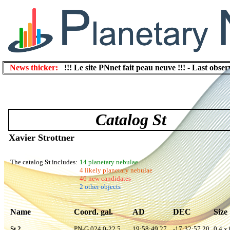
News thicker:
!!! Le site PNnet fait peau neuve !!!
-
Last obser
Catalog St
Xavier Strottner
The catalog
St
includes:
14 planetary nebulae
4 likely planetary nebulae
46 new candidates
2 other objects
Name
Coord. gal.
AD
DEC
Size
St 2
PN-G 024.0-22.5
19:58:49.27
-17:32:57.20
0.4 x 