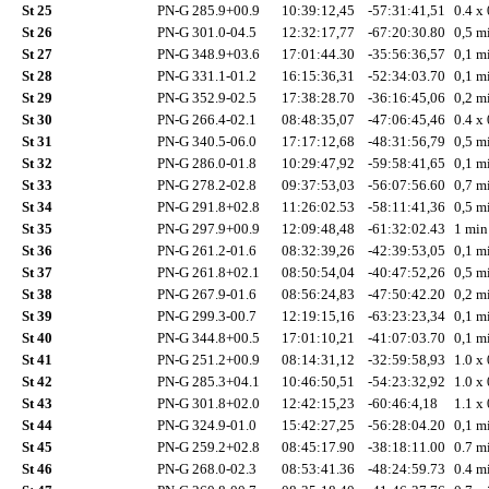
St 25
PN-G 285.9+00.9
10:39:12,45
-57:31:41,51
0.4 x 
St 26
PN-G 301.0-04.5
12:32:17,77
-67:20:30.80
0,5 mi
St 27
PN-G 348.9+03.6
17:01:44.30
-35:56:36,57
0,1 mi
St 28
PN-G 331.1-01.2
16:15:36,31
-52:34:03.70
0,1 mi
St 29
PN-G 352.9-02.5
17:38:28.70
-36:16:45,06
0,2 mi
St 30
PN-G 266.4-02.1
08:48:35,07
-47:06:45,46
0.4 x 
St 31
PN-G 340.5-06.0
17:17:12,68
-48:31:56,79
0,5 mi
St 32
PN-G 286.0-01.8
10:29:47,92
-59:58:41,65
0,1 mi
St 33
PN-G 278.2-02.8
09:37:53,03
-56:07:56.60
0,7 mi
St 34
PN-G 291.8+02.8
11:26:02.53
-58:11:41,36
0,5 mi
St 35
PN-G 297.9+00.9
12:09:48,48
-61:32:02.43
1 min
St 36
PN-G 261.2-01.6
08:32:39,26
-42:39:53,05
0,1 mi
St 37
PN-G 261.8+02.1
08:50:54,04
-40:47:52,26
0,5 mi
St 38
PN-G 267.9-01.6
08:56:24,83
-47:50:42.20
0,2 mi
St 39
PN-G 299.3-00.7
12:19:15,16
-63:23:23,34
0,1 mi
St 40
PN-G 344.8+00.5
17:01:10,21
-41:07:03.70
0,1 mi
St 41
PN-G 251.2+00.9
08:14:31,12
-32:59:58,93
1.0 x 
St 42
PN-G 285.3+04.1
10:46:50,51
-54:23:32,92
1.0 x 
St 43
PN-G 301.8+02.0
12:42:15,23
-60:46:4,18
1.1 x 
St 44
PN-G 324.9-01.0
15:42:27,25
-56:28:04.20
0,1 mi
St 45
PN-G 259.2+02.8
08:45:17.90
-38:18:11.00
0.7 mi
St 46
PN-G 268.0-02.3
08:53:41.36
-48:24:59.73
0.4 mi