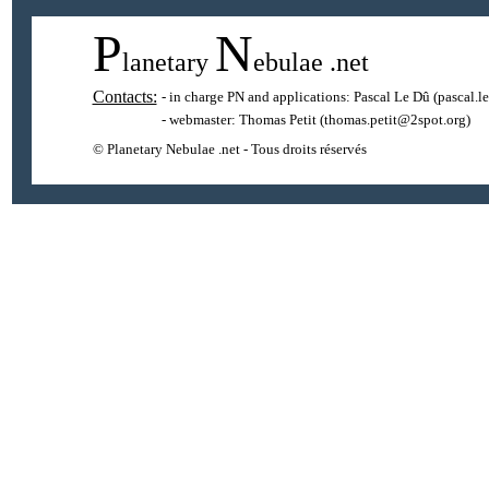
P
N
lanetary
ebulae
.net
Contacts:
- in charge PN and applications:
Pascal Le Dû
(pascal.l
- webmaster:
Thomas Petit
(thomas.petit@2spot.org)
© Planetary Nebulae .net - Tous droits réservés