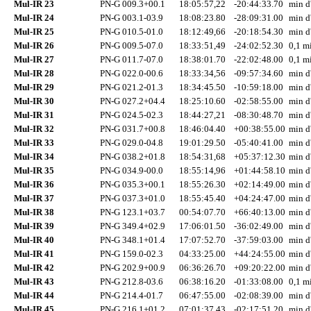
Mul-IR 23
PN-G 009.3+00.1
18:05:57,22
-20:44:33.70
min d
Mul-IR 24
PN-G 003.1-03.9
18:08:23.80
-28:09:31.00
min d
Mul-IR 25
PN-G 010.5-01.0
18:12:49,66
-20:18:54.30
min d
Mul-IR 26
PN-G 009.5-07.0
18:33:51,49
-24:02:52.30
0,1 mi
Mul-IR 27
PN-G 011.7-07.0
18:38:01.70
-22:02:48.00
0,1 mi
Mul-IR 28
PN-G 022.0-00.6
18:33:34,56
-09:57:34.60
min d
Mul-IR 29
PN-G 021.2-01.3
18:34:45.50
-10:59:18.00
min d
Mul-IR 30
PN-G 027.2+04.4
18:25:10.60
-02:58:55.00
min d
Mul-IR 31
PN-G 024.5-02.3
18:44:27,21
-08:30:48.70
min d
Mul-IR 32
PN-G 031.7+00.8
18:46:04.40
+00:38:55.00
min d
Mul-IR 33
PN-G 029.0-04.8
19:01:29.50
-05:40:41.00
min d
Mul-IR 34
PN-G 038.2+01.8
18:54:31,68
+05:37:12.30
min d
Mul-IR 35
PN-G 034.9-00.0
18:55:14,96
+01:44:58.10
min d
Mul-IR 36
PN-G 035.3+00.1
18:55:26.30
+02:14:49.00
min d
Mul-IR 37
PN-G 037.3+01.0
18:55:45.40
+04:24:47.00
min d
Mul-IR 38
PN-G 123.1+03.7
00:54:07.70
+66:40:13.00
min d
Mul-IR 39
PN-G 349.4+02.9
17:06:01.50
-36:02:49.00
min d
Mul-IR 40
PN-G 348.1+01.4
17:07:52.70
-37:59:03.00
min d
Mul-IR 41
PN-G 159.0-02.3
04:33:25.00
+44:24:55.00
min d
Mul-IR 42
PN-G 202.9+00.9
06:36:26.70
+09:20:22.00
min d
Mul-IR 43
PN-G 212.8-03.6
06:38:16.20
-01:33:08.00
0,1 mi
Mul-IR 44
PN-G 214.4-01.7
06:47:55.00
-02:08:39.00
min d
Mul-IR 45
PN-G 216.1+01.2
07:01:37,43
-02:17:51.20
min d