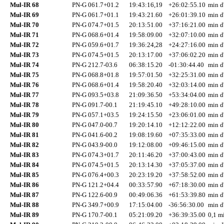
Mul-IR 68
PN-G 061.7+01.2
19:43:16,19
+26:02:55.10
min d
Mul-IR 69
PN-G 061.7+01.1
19:43:21.60
+26:01:39.10
min d
Mul-IR 70
PN-G 074.7+01.5
20:13:51.00
+37:16:21.00
min d
Mul-IR 71
PN-G 068.6+01.4
19:58:09.00
+32:07:10.00
min d
Mul-IR 72
PN-G 059.6+01.7
19:36:24,28
+24:27:16.00
min d
Mul-IR 73
PN-G 074.5+01.5
20:13:17.00
+37:06:02.20
min d
Mul-IR 74
PN-G 212.7-03.6
06:38:15.20
-01:30:44.40
min d
Mul-IR 75
PN-G 068.8+01.8
19:57:01.50
+32:25:31.00
min d
Mul-IR 76
PN-G 068.6+01.4
19:58:20.40
+32:03:14.00
min d
Mul-IR 77
PN-G 093.5+03.8
21:09:36.50
+53:34:04.00
min d
Mul-IR 78
PN-G 091.7-00.1
21:19:45.10
+49:28:10.00
min d
Mul-IR 79
PN-G 057.1+03.5
19:24:15.50
+23:06:01.00
min d
Mul-IR 80
PN-G 047.0-00.7
19:20:14.10
+12:12:22.00
min d
Mul-IR 81
PN-G 041.6-00.2
19:08:19.60
+07:35:33.00
min d
Mul-IR 82
PN-G 043.9-00.0
19:12:08.00
+09:46:15.00
min d
Mul-IR 83
PN-G 074.3+01.7
20:11:46.20
+37:00:43.00
min d
Mul-IR 84
PN-G 074.5+01.5
20:13:14.30
+37:05:37.00
min d
Mul-IR 85
PN-G 076.4+00.3
20:23:19.20
+37:58:52.00
min d
Mul-IR 86
PN-G 121.2+04.4
00:33:57.90
+67:18:30.00
min d
Mul-IR 87
PN-G 122.6-00.9
00:49:06.36
+61:53:39.80
min d
Mul-IR 88
PN-G 349.7+00.9
17:15:04.00
-36:56:30.00
min d
Mul-IR 89
PN-G 170.7-00.1
05:21:09.20
+36:39:35.00
0,1 mi