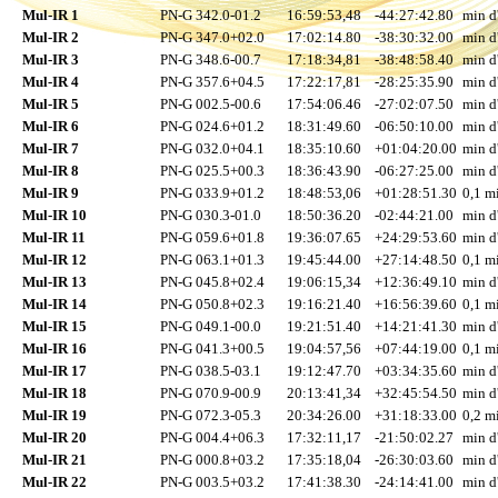
Mul-IR 1
PN-G 342.0-01.2
16:59:53,48
-44:27:42.80
min d
Mul-IR 2
PN-G 347.0+02.0
17:02:14.80
-38:30:32.00
min d
Mul-IR 3
PN-G 348.6-00.7
17:18:34,81
-38:48:58.40
min d
Mul-IR 4
PN-G 357.6+04.5
17:22:17,81
-28:25:35.90
min d
Mul-IR 5
PN-G 002.5-00.6
17:54:06.46
-27:02:07.50
min d
Mul-IR 6
PN-G 024.6+01.2
18:31:49.60
-06:50:10.00
min d
Mul-IR 7
PN-G 032.0+04.1
18:35:10.60
+01:04:20.00
min d
Mul-IR 8
PN-G 025.5+00.3
18:36:43.90
-06:27:25.00
min d
Mul-IR 9
PN-G 033.9+01.2
18:48:53,06
+01:28:51.30
0,1 mi
Mul-IR 10
PN-G 030.3-01.0
18:50:36.20
-02:44:21.00
min d
Mul-IR 11
PN-G 059.6+01.8
19:36:07.65
+24:29:53.60
min d
Mul-IR 12
PN-G 063.1+01.3
19:45:44.00
+27:14:48.50
0,1 mi
Mul-IR 13
PN-G 045.8+02.4
19:06:15,34
+12:36:49.10
min d
Mul-IR 14
PN-G 050.8+02.3
19:16:21.40
+16:56:39.60
0,1 mi
Mul-IR 15
PN-G 049.1-00.0
19:21:51.40
+14:21:41.30
min d
Mul-IR 16
PN-G 041.3+00.5
19:04:57,56
+07:44:19.00
0,1 mi
Mul-IR 17
PN-G 038.5-03.1
19:12:47.70
+03:34:35.60
min d
Mul-IR 18
PN-G 070.9-00.9
20:13:41,34
+32:45:54.50
min d
Mul-IR 19
PN-G 072.3-05.3
20:34:26.00
+31:18:33.00
0,2 mi
Mul-IR 20
PN-G 004.4+06.3
17:32:11,17
-21:50:02.27
min d
Mul-IR 21
PN-G 000.8+03.2
17:35:18,04
-26:30:03.60
min d
Mul-IR 22
PN-G 003.5+03.2
17:41:38.30
-24:14:41.00
min d