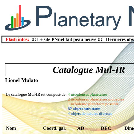
Flash infos:
!!! Le site PNnet fait peau neuve !!!
-
Dernières obs
Catalogue Mul-IR
Lionel Mulato
Le catalogue
Mul-IR
est composé de:
4 nébuleuses planétaires
2 nébuleuses planétaires probables
1 nébuleuse planétaire possible
82 objets sans statut
4 objets de natures diverses
Nom
Coord. gal.
AD
DEC
Dime