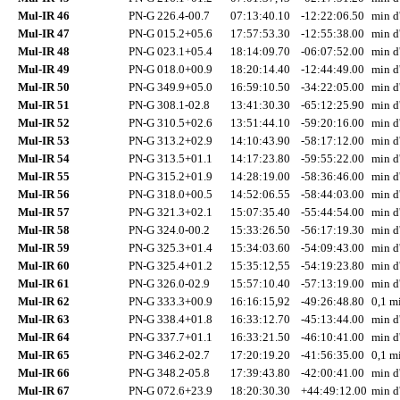
Mul-IR 46
PN-G 226.4-00.7
07:13:40.10
-12:22:06.50
min d
Mul-IR 47
PN-G 015.2+05.6
17:57:53.30
-12:55:38.00
min d
Mul-IR 48
PN-G 023.1+05.4
18:14:09.70
-06:07:52.00
min d
Mul-IR 49
PN-G 018.0+00.9
18:20:14.40
-12:44:49.00
min d
Mul-IR 50
PN-G 349.9+05.0
16:59:10.50
-34:22:05.00
min d
Mul-IR 51
PN-G 308.1-02.8
13:41:30.30
-65:12:25.90
min d
Mul-IR 52
PN-G 310.5+02.6
13:51:44.10
-59:20:16.00
min d
Mul-IR 53
PN-G 313.2+02.9
14:10:43.90
-58:17:12.00
min d
Mul-IR 54
PN-G 313.5+01.1
14:17:23.80
-59:55:22.00
min d
Mul-IR 55
PN-G 315.2+01.9
14:28:19.00
-58:36:46.00
min d
Mul-IR 56
PN-G 318.0+00.5
14:52:06.55
-58:44:03.00
min d
Mul-IR 57
PN-G 321.3+02.1
15:07:35.40
-55:44:54.00
min d
Mul-IR 58
PN-G 324.0-00.2
15:33:26.50
-56:17:19.30
min d
Mul-IR 59
PN-G 325.3+01.4
15:34:03.60
-54:09:43.00
min d
Mul-IR 60
PN-G 325.4+01.2
15:35:12,55
-54:19:23.80
min d
Mul-IR 61
PN-G 326.0-02.9
15:57:10.40
-57:13:19.00
min d
Mul-IR 62
PN-G 333.3+00.9
16:16:15,92
-49:26:48.80
0,1 mi
Mul-IR 63
PN-G 338.4+01.8
16:33:12.70
-45:13:44.00
min d
Mul-IR 64
PN-G 337.7+01.1
16:33:21.50
-46:10:41.00
min d
Mul-IR 65
PN-G 346.2-02.7
17:20:19.20
-41:56:35.00
0,1 mi
Mul-IR 66
PN-G 348.2-05.8
17:39:43.80
-42:00:41.00
min d
Mul-IR 67
PN-G 072.6+23.9
18:20:30.30
+44:49:12.00
min d