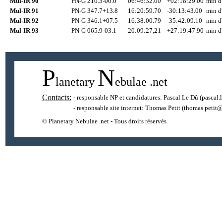
Mul-IR 90
PN-G 210.3-00.0
06:46:32.00
+02:18:29.00
min d
Mul-IR 91
PN-G 347.7+13.8
16:20:59.70
-30:13:43.00
min d
Mul-IR 92
PN-G 346.1+07.5
16:38:00.79
-35:42:09.10
min d
Mul-IR 93
PN-G 065.9-03.1
20:09:27,21
+27:19:47.90
min d
P
N
lanetary
ebulae
.net
Contacts:
- responsable NP et candidatures:
Pascal Le Dû
(pascal.
- responsable site internet:
Thomas Petit
(thomas.petit@
© Planetary Nebulae .net - Tous droits réservés