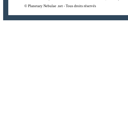
© Planetary Nebulae .net - Tous droits réservés