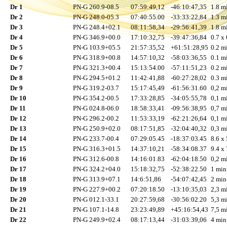
Dr 1
PN-G 260.9-08.5
07:59:49,12
-46:10:47,35
1.8 mi
Dr 2
PN-G 248.0-05.3
07:40:55.00
-33:33:22,84
1.3 mi
Dr 3
PN-G 248.4+02.1
08:11:58,34
-29:56:41,39
1.8 mi
Dr 4
PN-G 346.9+00.0
17:10:32,75
-39:47:36,84
0.7 x 
Dr 5
PN-G 103.9+05.5
21:57:35,52
+61:51:28,95
0.2 mi
Dr 6
PN-G 318.9+00.8
14:57:10,32
-58:03:36,55
0.1 mi
Dr 7
PN-G 321.3+00.4
15:13:54.00
-57:11:51,23
0.2 mi
Dr 8
PN-G 294.5+01.2
11:42:41,88
-60:27:28,02
0.3 mi
Dr 9
PN-G 319.2-03.7
15:17:45,49
-61:56:31.60
0,2 mi
Dr 10
PN-G 354.2-00.5
17:33:28,85
-34:05:55,78
0,1 mi
Dr 11
PN-G 024.8-06.0
18:58:33,41
-09:56:38,95
0,7 mi
Dr 12
PN-G 296.2-00.2
11:53:33,19
-62:21:26,64
0,1 mi
Dr 13
PN-G 250.9+02.0
08:17:51,85
-32:04:40,32
0,3 mi
Dr 14
PN-G 233.7-00.4
07:29:05.45
-18:37:03.45
8.6 x 
Dr 15
PN-G 316.3+01.5
14:37:10,21
-58:34:08.37
9.4 x 
Dr 16
PN-G 312.6-00.8
14:16:01.83
-62:04:18.50
0,2 mi
Dr 17
PN-G 324.2+04.0
15:18:32,75
-52:38:22.50
1 min
Dr 18
PN-G 313.9+07.1
14:6:51,86
-54:07:42,45
2 min
Dr 19
PN-G 227.9+00.2
07:20:18.50
-13:10:35,03
2,3 mi
Dr 20
PN-G 012.1-33.1
20:27:59,68
-30:56:02.20
5,3 mi
Dr 21
PN-G 107.1-14.8
23:23:49,89
+45:16:54,43
7,5 mi
Dr 22
PN-G 249.9+02.4
08:17:13,44
-31:03:39,06
4 min