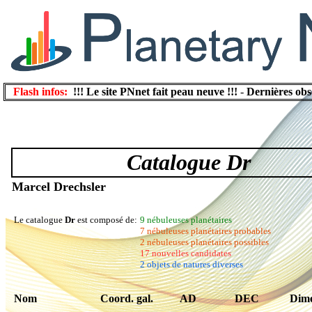
Flash infos:
!!! Le site PNnet fait peau neuve !!!
-
Dernières obs
Catalogue Dr
Marcel Drechsler
Le catalogue
Dr
est composé de:
9 nébuleuses planétaires
7 nébuleuses planétaires probables
2 nébuleuses planétaires possibles
17 nouvelles candidates
2 objets de natures diverses
Nom
Coord. gal.
AD
DEC
Dime