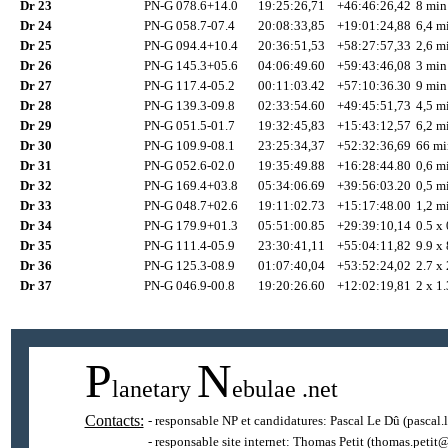
Dr 23
PN-G 078.6+14.0
19:25:26,71
+46:46:26,42
8 min
Dr 24
PN-G 058.7-07.4
20:08:33,85
+19:01:24,88
6,4 mi
Dr 25
PN-G 094.4+10.4
20:36:51,53
+58:27:57,33
2,6 mi
Dr 26
PN-G 145.3+05.6
04:06:49.60
+59:43:46,08
3 min
Dr 27
PN-G 117.4-05.2
00:11:03.42
+57:10:36.30
9 min
Dr 28
PN-G 139.3-09.8
02:33:54.60
+49:45:51,73
4,5 mi
Dr 29
PN-G 051.5-01.7
19:32:45,83
+15:43:12,57
6,2 mi
Dr 30
PN-G 109.9-08.1
23:25:34,37
+52:32:36,69
66 mi
Dr 31
PN-G 052.6-02.0
19:35:49.88
+16:28:44.80
0,6 mi
Dr 32
PN-G 169.4+03.8
05:34:06.69
+39:56:03.20
0,5 mi
Dr 33
PN-G 048.7+02.6
19:11:02.73
+15:17:48.00
1,2 mi
Dr 34
PN-G 179.9+01.3
05:51:00.85
+29:39:10,14
0.5 x 
Dr 35
PN-G 111.4-05.9
23:30:41,11
+55:04:11,82
9.9 x 
Dr 36
PN-G 125.3-08.9
01:07:40,04
+53:52:24,02
2.7 x 
Dr 37
PN-G 046.9-00.8
19:20:26.60
+12:02:19,81
2 x 1.
P
N
lanetary
ebulae
.net
Contacts:
- responsable NP et candidatures:
Pascal Le Dû
(pascal.
- responsable site internet:
Thomas Petit
(thomas.petit@