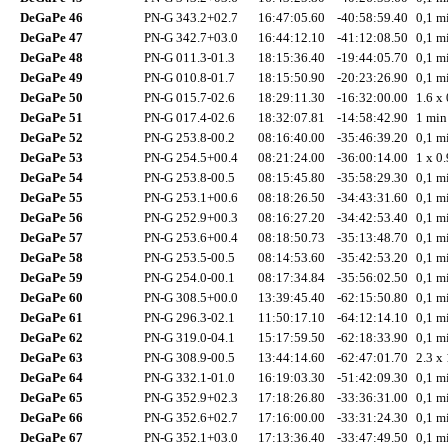
DeGaPe 46
PN-G 343.2+02.7
16:47:05.60
-40:58:59.40
0,1 mi
DeGaPe 47
PN-G 342.7+03.0
16:44:12.10
-41:12:08.50
0,1 mi
DeGaPe 48
PN-G 011.3-01.3
18:15:36.40
-19:44:05.70
0,1 mi
DeGaPe 49
PN-G 010.8-01.7
18:15:50.90
-20:23:26.90
0,1 mi
DeGaPe 50
PN-G 015.7-02.6
18:29:11.30
-16:32:00.00
1.6 x 
DeGaPe 51
PN-G 017.4-02.6
18:32:07.81
-14:58:42.90
1 min
DeGaPe 52
PN-G 253.8-00.2
08:16:40.00
-35:46:39.20
0,1 mi
DeGaPe 53
PN-G 254.5+00.4
08:21:24.00
-36:00:14.00
1 x 0.
DeGaPe 54
PN-G 253.8-00.5
08:15:45.80
-35:58:29.30
0,1 mi
DeGaPe 55
PN-G 253.1+00.6
08:18:26.50
-34:43:31.60
0,1 mi
DeGaPe 56
PN-G 252.9+00.3
08:16:27.20
-34:42:53.40
0,1 mi
DeGaPe 57
PN-G 253.6+00.4
08:18:50.73
-35:13:48.70
0,1 mi
DeGaPe 58
PN-G 253.5-00.5
08:14:53.60
-35:42:53.20
0,1 mi
DeGaPe 59
PN-G 254.0-00.1
08:17:34.84
-35:56:02.50
0,1 mi
DeGaPe 60
PN-G 308.5+00.0
13:39:45.40
-62:15:50.80
0,1 mi
DeGaPe 61
PN-G 296.3-02.1
11:50:17.10
-64:12:14.10
0,1 mi
DeGaPe 62
PN-G 319.0-04.1
15:17:59.50
-62:18:33.90
0,1 mi
DeGaPe 63
PN-G 308.9-00.5
13:44:14.60
-62:47:01.70
2.3 x 
DeGaPe 64
PN-G 332.1-01.0
16:19:03.30
-51:42:09.30
0,1 mi
DeGaPe 65
PN-G 352.9+02.3
17:18:26.80
-33:36:31.00
0,1 mi
DeGaPe 66
PN-G 352.6+02.7
17:16:00.00
-33:31:24.30
0,1 mi
DeGaPe 67
PN-G 352.1+03.0
17:13:36.40
-33:47:49.50
0,1 mi