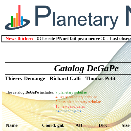
News thicker:
!!! Le site PNnet fait peau neuve !!!
-
Last obser
Catalog DeGaPe
Thierry Demange - Richard Galli - Thomas Petit
The catalog
DeGaPe
includes:
7 planetary nebulae
4 likely planetary nebulae
5 possible planetary nebulae
15 new candidates
54 other objects
Name
Coord. gal.
AD
DEC
Size