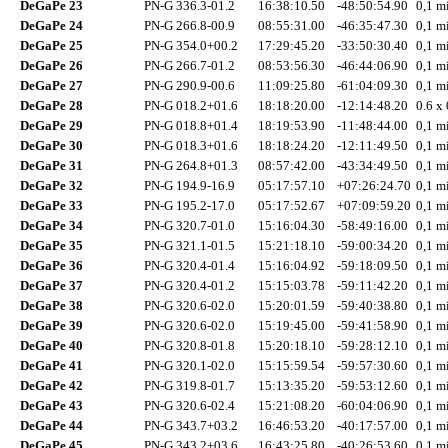
DeGaPe 23
PN-G 336.3-01.2
16:38:10.50
-48:50:54.90
0,1 mi
DeGaPe 24
PN-G 266.8-00.9
08:55:31.00
-46:35:47.30
0,1 mi
DeGaPe 25
PN-G 354.0+00.2
17:29:45.20
-33:50:30.40
0,1 mi
DeGaPe 26
PN-G 266.7-01.2
08:53:56.30
-46:44:06.90
0,1 mi
DeGaPe 27
PN-G 290.9-00.6
11:09:25.80
-61:04:09.30
0,1 mi
DeGaPe 28
PN-G 018.2+01.6
18:18:20.00
-12:14:48.20
0.6 x 
DeGaPe 29
PN-G 018.8+01.4
18:19:53.90
-11:48:44.00
0,1 mi
DeGaPe 30
PN-G 018.3+01.6
18:18:24.20
-12:11:49.50
0,1 mi
DeGaPe 31
PN-G 264.8+01.3
08:57:42.00
-43:34:49.50
0,1 mi
DeGaPe 32
PN-G 194.9-16.9
05:17:57.10
+07:26:24.70
0,1 mi
DeGaPe 33
PN-G 195.2-17.0
05:17:52.67
+07:09:59.20
0,1 mi
DeGaPe 34
PN-G 320.7-01.0
15:16:04.30
-58:49:16.00
0,1 mi
DeGaPe 35
PN-G 321.1-01.5
15:21:18.10
-59:00:34.20
0,1 mi
DeGaPe 36
PN-G 320.4-01.4
15:16:04.92
-59:18:09.50
0,1 mi
DeGaPe 37
PN-G 320.4-01.2
15:15:03.78
-59:11:42.20
0,1 mi
DeGaPe 38
PN-G 320.6-02.0
15:20:01.59
-59:40:38.80
0,1 mi
DeGaPe 39
PN-G 320.6-02.0
15:19:45.00
-59:41:58.90
0,1 mi
DeGaPe 40
PN-G 320.8-01.8
15:20:18.10
-59:28:12.10
0,1 mi
DeGaPe 41
PN-G 320.1-02.0
15:15:59.54
-59:57:30.60
0,1 mi
DeGaPe 42
PN-G 319.8-01.7
15:13:35.20
-59:53:12.60
0,1 mi
DeGaPe 43
PN-G 320.6-02.4
15:21:08.20
-60:04:06.90
0,1 mi
DeGaPe 44
PN-G 343.7+03.2
16:46:53.20
-40:17:57.00
0,1 mi
DeGaPe 45
PN-G 343.2+03.6
16:43:25.80
-40:26:53.60
0,1 mi