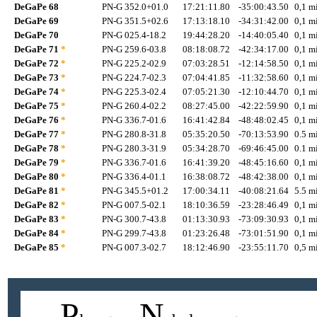
DeGaPe 68
PN-G 352.0+01.0
17:21:11.80
-35:00:43.50
0,1 mi
DeGaPe 69
PN-G 351.5+02.6
17:13:18.10
-34:31:42.00
0,1 mi
DeGaPe 70
PN-G 025.4-18.2
19:44:28.20
-14:40:05.40
0,1 mi
DeGaPe 71
*
PN-G 259.6-03.8
08:18:08.72
-42:34:17.00
0,1 mi
DeGaPe 72
*
PN-G 225.2-02.9
07:03:28.51
-12:14:58.50
0,1 mi
DeGaPe 73
*
PN-G 224.7-02.3
07:04:41.85
-11:32:58.60
0,1 mi
DeGaPe 74
*
PN-G 225.3-02.4
07:05:21.30
-12:10:44.70
0,1 mi
DeGaPe 75
*
PN-G 260.4-02.2
08:27:45.00
-42:22:59.90
0,1 mi
DeGaPe 76
*
PN-G 336.7-01.6
16:41:42.84
-48:48:02.45
0,1 mi
DeGaPe 77
*
PN-G 280.8-31.8
05:35:20.50
-70:13:53.90
0.5 mi
DeGaPe 78
*
PN-G 280.3-31.9
05:34:28.70
-69:46:45.00
0.1 mi
DeGaPe 79
*
PN-G 336.7-01.6
16:41:39.20
-48:45:16.60
0,1 mi
DeGaPe 80
*
PN-G 336.4-01.1
16:38:08.72
-48:42:38.00
0,1 mi
DeGaPe 81
*
PN-G 345.5+01.2
17:00:34.11
-40:08:21.64
5.5 mi
DeGaPe 82
*
PN-G 007.5-02.1
18:10:36.59
-23:28:46.49
0,1 mi
DeGaPe 83
*
PN-G 300.7-43.8
01:13:30.93
-73:09:30.93
0,1 mi
DeGaPe 84
*
PN-G 299.7-43.8
01:23:26.48
-73:01:51.90
0,1 mi
DeGaPe 85
*
PN-G 007.3-02.7
18:12:46.90
-23:55:11.70
0,5 mi
P
N