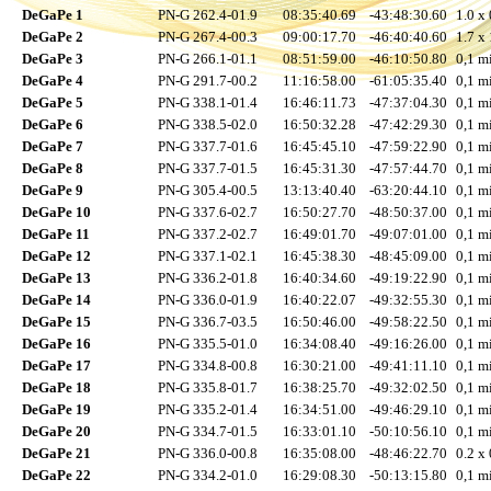
DeGaPe 1
PN-G 262.4-01.9
08:35:40.69
-43:48:30.60
1.0 x 
DeGaPe 2
PN-G 267.4-00.3
09:00:17.70
-46:40:40.60
1.7 x 
DeGaPe 3
PN-G 266.1-01.1
08:51:59.00
-46:10:50.80
0,1 mi
DeGaPe 4
PN-G 291.7-00.2
11:16:58.00
-61:05:35.40
0,1 mi
DeGaPe 5
PN-G 338.1-01.4
16:46:11.73
-47:37:04.30
0,1 mi
DeGaPe 6
PN-G 338.5-02.0
16:50:32.28
-47:42:29.30
0,1 mi
DeGaPe 7
PN-G 337.7-01.6
16:45:45.10
-47:59:22.90
0,1 mi
DeGaPe 8
PN-G 337.7-01.5
16:45:31.30
-47:57:44.70
0,1 mi
DeGaPe 9
PN-G 305.4-00.5
13:13:40.40
-63:20:44.10
0,1 mi
DeGaPe 10
PN-G 337.6-02.7
16:50:27.70
-48:50:37.00
0,1 mi
DeGaPe 11
PN-G 337.2-02.7
16:49:01.70
-49:07:01.00
0,1 mi
DeGaPe 12
PN-G 337.1-02.1
16:45:38.30
-48:45:09.00
0,1 mi
DeGaPe 13
PN-G 336.2-01.8
16:40:34.60
-49:19:22.90
0,1 mi
DeGaPe 14
PN-G 336.0-01.9
16:40:22.07
-49:32:55.30
0,1 mi
DeGaPe 15
PN-G 336.7-03.5
16:50:46.00
-49:58:22.50
0,1 mi
DeGaPe 16
PN-G 335.5-01.0
16:34:08.40
-49:16:26.00
0,1 mi
DeGaPe 17
PN-G 334.8-00.8
16:30:21.00
-49:41:11.10
0,1 mi
DeGaPe 18
PN-G 335.8-01.7
16:38:25.70
-49:32:02.50
0,1 mi
DeGaPe 19
PN-G 335.2-01.4
16:34:51.00
-49:46:29.10
0,1 mi
DeGaPe 20
PN-G 334.7-01.5
16:33:01.10
-50:10:56.10
0,1 mi
DeGaPe 21
PN-G 336.0-00.8
16:35:08.00
-48:46:22.70
0.2 x 
DeGaPe 22
PN-G 334.2-01.0
16:29:08.30
-50:13:15.80
0,1 mi