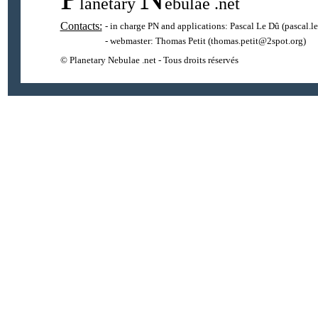
lanetary
ebulae
.net
Contacts:
- in charge PN and applications:
Pascal Le Dû
(pascal.l
- webmaster:
Thomas Petit
(thomas.petit@2spot.org)
© Planetary Nebulae .net - Tous droits réservés