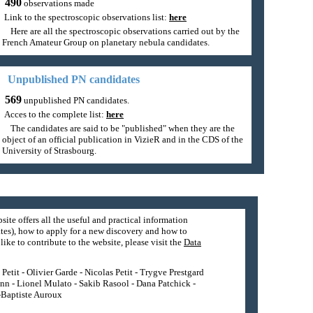
490
observations made
Link to the spectroscopic observations list:
here
Here are all the spectroscopic observations carried out by the
French Amateur Group on planetary nebula candidates.
Unpublished PN candidates
569
unpublished PN candidates.
Acces to the complete list:
here
The candidates are said to be "published" when they are the
object of an official publication in VizieR and in the CDS of the
University of Strasbourg.
site offers all the useful and practical information
tes), how to apply for a new discovery and how to
ike to contribute to the website, please visit the
Data
etit - Olivier Garde - Nicolas Petit - Trygve Prestgard
nn - Lionel Mulato - Sakib Rasool - Dana Patchick -
n-Baptiste Auroux