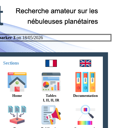
parker 3
on 18/05/2026
Sections
Home
Tables
Documentation
I, II, II, IR