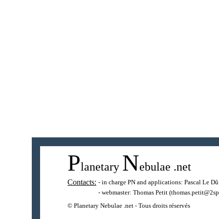
P
N
lanetary
ebulae
.net
Contacts:
- in charge PN and applications:
Pascal Le Dû
- webmaster:
Thomas Petit
(thomas.petit@2sp
© Planetary Nebulae .net - Tous droits réservés