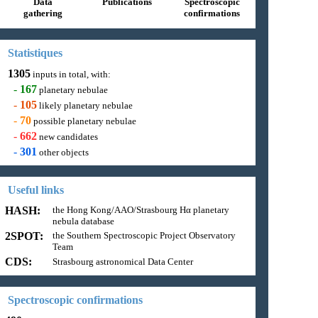
Data
Publications
Spectroscopic
gathering
confirmations
Statistiques
1305
inputs in total, with:
-
167
planetary nebulae
-
105
likely planetary nebulae
-
70
possible planetary nebulae
-
662
new candidates
-
301
other objects
Useful links
HASH:
the Hong Kong/AAO/Strasbourg Hα planetary
nebula database
2SPOT:
the Southern Spectroscopic Project Observatory
Team
CDS:
Strasbourg astronomical Data Center
Spectroscopic confirmations