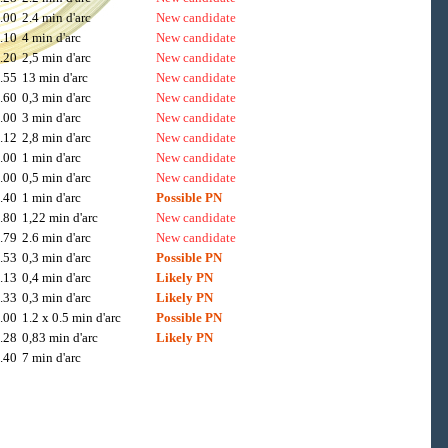
.00
2.4 min d'arc
New candidate
.10
4 min d'arc
New candidate
.20
2,5 min d'arc
New candidate
.55
13 min d'arc
New candidate
.60
0,3 min d'arc
New candidate
.00
3 min d'arc
New candidate
.12
2,8 min d'arc
New candidate
.00
1 min d'arc
New candidate
.00
0,5 min d'arc
New candidate
.40
1 min d'arc
Possible PN
.80
1,22 min d'arc
New candidate
.79
2.6 min d'arc
New candidate
.53
0,3 min d'arc
Possible PN
.13
0,4 min d'arc
Likely PN
.33
0,3 min d'arc
Likely PN
.00
1.2 x 0.5 min d'arc
Possible PN
.28
0,83 min d'arc
Likely PN
.40
7 min d'arc