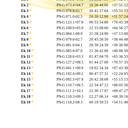
Ek 2
*
PN-G 073.4+04.7
19:56:44.00
+37:51:12
Ek 3
*
PN-G 076.8-03.7
20:41:27.64
+35:53:53
Ek 4
*
PN-G 071.0-02.5
20:20:12.90
+31:57:24
Ek 5
*
PN-G 123.1+07.8
00:53:54.86
+70:45:39
Ek 6
*
PN-G 108.9+05.9
22:33:08.60
+64:58:27
Ek 7
*
PN-G 084.1-09.9
21:28:24.90
+37:13:00
Ek 8
*
PN-G 079.6-02.7
20:45:58.50
+38:44:48
Ek 9
*
PN-G 081.9-04.1
20:59:24.39
+39:36:00
Ek 10
*
PN-G 085.9-07.6
21:26:42.00
+40:08:50
Ek 11
*
PN-G 128.6+03.3
01:47:04.70
+65:36:55
Ek 12
*
PN-G 127.2+08.5
01:44:27.69
+70:57:35
Ek 13
*
PN-G 041.1+00.9
19:02:54.34
+07:43:30
Ek 14
*
PN-G 192.4+09.2
06:47:57.31
+22:24:05
Ek 15
*
PN-G 092.3+07.8
20:42:58.69
+55:15:15
Ek 16
*
PN-G 110.7+08.5
22:34:47.13
+68:05:56
Ek 17
*
PN-G 111.2+10.1
22:30:17.97
+69:47:27
Ek 18
*
PN-G 110.3+09.3
22:27:06.14
+68:39:16
Ek 19
*
PN-G 118.2-08.3
00:19:59.53
+54:11:40