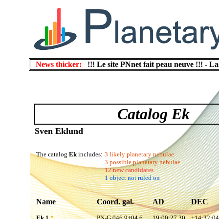
News thicker:
!!! Le site PNnet fait peau neuve !!!
-
La
Catalog Ek
Sven Eklund
The catalog
Ek
includes:
3 likely planetary nebulae
3 possible planetary nebulae
12 new candidates
1 object not ruled on
Name
Coord. gal.
AD
DEC
Ek 1
*
PN-G 046.9+04.6
19:00:27.30
+14:32:04