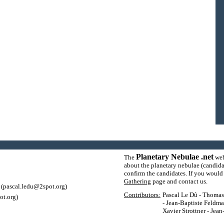
Planetary Nebulae .net
The
web
about the planetary nebulae (candida
confirm the candidates. If you would l
Gathering
page and contact us.
(pascal.ledu@2spot.org)
Contributors:
Pascal Le Dû - Thomas P
ot.org)
- Jean-Baptiste Feldma
Xavier Strottner - Jea