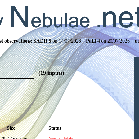
st observations:
SADR 5
on 14/07/2026
PaEl 4
on 20/07/2026
q
(19 inputs)
Size
Statut
.28
2.2 min d'arc
New candidate