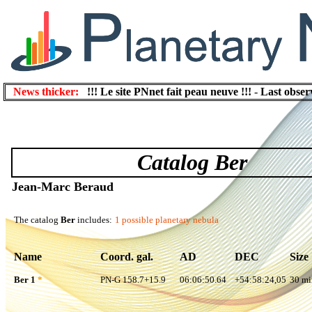
News thicker:
!!! Le site PNnet fait peau neuve !!!
-
Last obser
Catalog Ber
Jean-Marc Beraud
The catalog
Ber
includes:
1 possible planetary nebula
Name
Coord. gal.
AD
DEC
Size
Ber 1
*
PN-G 158.7+15.9
06:06:50.64
+54:58:24,05
30 mi