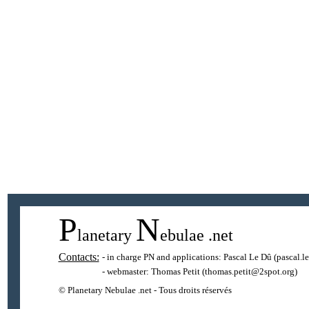
P
N
lanetary
ebulae
.net
Contacts:
- in charge PN and applications:
Pascal Le Dû
(pascal.l
- webmaster:
Thomas Petit
(thomas.petit@2spot.org)
© Planetary Nebulae .net - Tous droits réservés