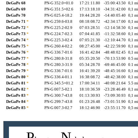
DeGaPe 68
PN-G 352.0+01.0
17:21:11.80
-35:00:43.50
0,1 mi
DeGaPe 69
PN-G 351.5+02.6
17:13:18.10
-34:31:42.00
0,1 mi
DeGaPe 70
PN-G 025.4-18.2
19:44:28.20
-14:40:05.40
0,1 mi
DeGaPe 71
*
PN-G 259.6-03.8
08:18:08.72
-42:34:17.00
0,1 mi
DeGaPe 72
*
PN-G 225.2-02.9
07:03:28.51
-12:14:58.50
0,1 mi
DeGaPe 73
*
PN-G 224.7-02.3
07:04:41.85
-11:32:58.60
0,1 mi
DeGaPe 74
*
PN-G 225.3-02.4
07:05:21.30
-12:10:44.70
0,1 mi
DeGaPe 75
*
PN-G 260.4-02.2
08:27:45.00
-42:22:59.90
0,1 mi
DeGaPe 76
*
PN-G 336.7-01.6
16:41:42.84
-48:48:02.45
0,1 mi
DeGaPe 77
*
PN-G 280.8-31.8
05:35:20.50
-70:13:53.90
0.5 mi
DeGaPe 78
*
PN-G 280.3-31.9
05:34:28.70
-69:46:45.00
0.1 mi
DeGaPe 79
*
PN-G 336.7-01.6
16:41:39.20
-48:45:16.60
0,1 mi
DeGaPe 80
*
PN-G 336.4-01.1
16:38:08.72
-48:42:38.00
0,1 mi
DeGaPe 81
*
PN-G 345.5+01.2
17:00:34.11
-40:08:21.64
5.5 mi
DeGaPe 82
*
PN-G 007.5-02.1
18:10:36.59
-23:28:46.49
0,1 mi
DeGaPe 83
*
PN-G 300.7-43.8
01:13:30.93
-73:09:30.93
0,1 mi
DeGaPe 84
*
PN-G 299.7-43.8
01:23:26.48
-73:01:51.90
0,1 mi
DeGaPe 85
*
PN-G 007.3-02.7
18:12:46.90
-23:55:11.70
0,5 mi
P
N