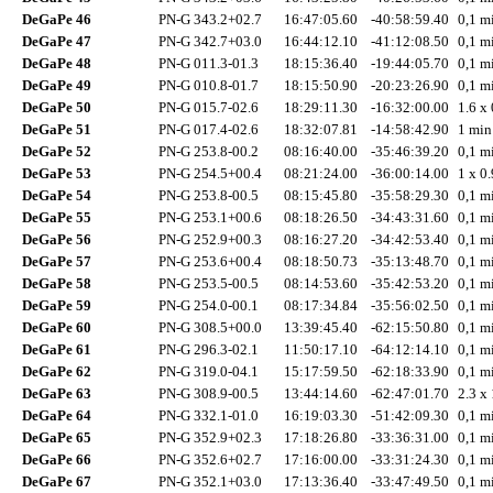
DeGaPe 46
PN-G 343.2+02.7
16:47:05.60
-40:58:59.40
0,1 mi
DeGaPe 47
PN-G 342.7+03.0
16:44:12.10
-41:12:08.50
0,1 mi
DeGaPe 48
PN-G 011.3-01.3
18:15:36.40
-19:44:05.70
0,1 mi
DeGaPe 49
PN-G 010.8-01.7
18:15:50.90
-20:23:26.90
0,1 mi
DeGaPe 50
PN-G 015.7-02.6
18:29:11.30
-16:32:00.00
1.6 x 
DeGaPe 51
PN-G 017.4-02.6
18:32:07.81
-14:58:42.90
1 min
DeGaPe 52
PN-G 253.8-00.2
08:16:40.00
-35:46:39.20
0,1 mi
DeGaPe 53
PN-G 254.5+00.4
08:21:24.00
-36:00:14.00
1 x 0.
DeGaPe 54
PN-G 253.8-00.5
08:15:45.80
-35:58:29.30
0,1 mi
DeGaPe 55
PN-G 253.1+00.6
08:18:26.50
-34:43:31.60
0,1 mi
DeGaPe 56
PN-G 252.9+00.3
08:16:27.20
-34:42:53.40
0,1 mi
DeGaPe 57
PN-G 253.6+00.4
08:18:50.73
-35:13:48.70
0,1 mi
DeGaPe 58
PN-G 253.5-00.5
08:14:53.60
-35:42:53.20
0,1 mi
DeGaPe 59
PN-G 254.0-00.1
08:17:34.84
-35:56:02.50
0,1 mi
DeGaPe 60
PN-G 308.5+00.0
13:39:45.40
-62:15:50.80
0,1 mi
DeGaPe 61
PN-G 296.3-02.1
11:50:17.10
-64:12:14.10
0,1 mi
DeGaPe 62
PN-G 319.0-04.1
15:17:59.50
-62:18:33.90
0,1 mi
DeGaPe 63
PN-G 308.9-00.5
13:44:14.60
-62:47:01.70
2.3 x 
DeGaPe 64
PN-G 332.1-01.0
16:19:03.30
-51:42:09.30
0,1 mi
DeGaPe 65
PN-G 352.9+02.3
17:18:26.80
-33:36:31.00
0,1 mi
DeGaPe 66
PN-G 352.6+02.7
17:16:00.00
-33:31:24.30
0,1 mi
DeGaPe 67
PN-G 352.1+03.0
17:13:36.40
-33:47:49.50
0,1 mi