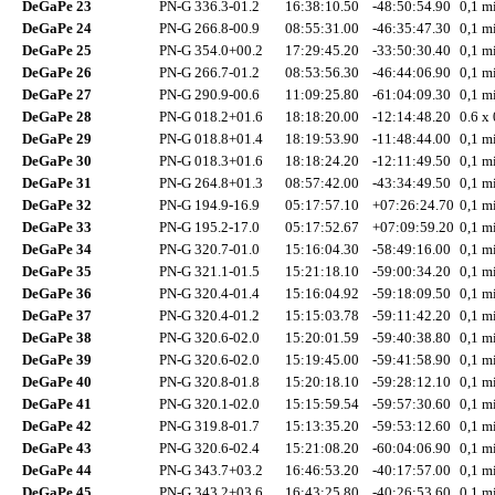
DeGaPe 23
PN-G 336.3-01.2
16:38:10.50
-48:50:54.90
0,1 mi
DeGaPe 24
PN-G 266.8-00.9
08:55:31.00
-46:35:47.30
0,1 mi
DeGaPe 25
PN-G 354.0+00.2
17:29:45.20
-33:50:30.40
0,1 mi
DeGaPe 26
PN-G 266.7-01.2
08:53:56.30
-46:44:06.90
0,1 mi
DeGaPe 27
PN-G 290.9-00.6
11:09:25.80
-61:04:09.30
0,1 mi
DeGaPe 28
PN-G 018.2+01.6
18:18:20.00
-12:14:48.20
0.6 x 
DeGaPe 29
PN-G 018.8+01.4
18:19:53.90
-11:48:44.00
0,1 mi
DeGaPe 30
PN-G 018.3+01.6
18:18:24.20
-12:11:49.50
0,1 mi
DeGaPe 31
PN-G 264.8+01.3
08:57:42.00
-43:34:49.50
0,1 mi
DeGaPe 32
PN-G 194.9-16.9
05:17:57.10
+07:26:24.70
0,1 mi
DeGaPe 33
PN-G 195.2-17.0
05:17:52.67
+07:09:59.20
0,1 mi
DeGaPe 34
PN-G 320.7-01.0
15:16:04.30
-58:49:16.00
0,1 mi
DeGaPe 35
PN-G 321.1-01.5
15:21:18.10
-59:00:34.20
0,1 mi
DeGaPe 36
PN-G 320.4-01.4
15:16:04.92
-59:18:09.50
0,1 mi
DeGaPe 37
PN-G 320.4-01.2
15:15:03.78
-59:11:42.20
0,1 mi
DeGaPe 38
PN-G 320.6-02.0
15:20:01.59
-59:40:38.80
0,1 mi
DeGaPe 39
PN-G 320.6-02.0
15:19:45.00
-59:41:58.90
0,1 mi
DeGaPe 40
PN-G 320.8-01.8
15:20:18.10
-59:28:12.10
0,1 mi
DeGaPe 41
PN-G 320.1-02.0
15:15:59.54
-59:57:30.60
0,1 mi
DeGaPe 42
PN-G 319.8-01.7
15:13:35.20
-59:53:12.60
0,1 mi
DeGaPe 43
PN-G 320.6-02.4
15:21:08.20
-60:04:06.90
0,1 mi
DeGaPe 44
PN-G 343.7+03.2
16:46:53.20
-40:17:57.00
0,1 mi
DeGaPe 45
PN-G 343.2+03.6
16:43:25.80
-40:26:53.60
0,1 mi