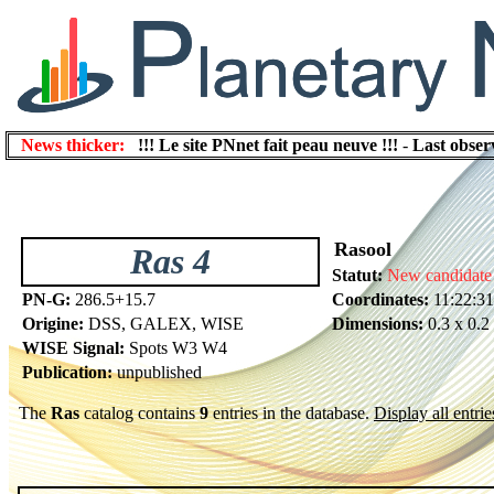
News thicker:
!!! Le site PNnet fait peau neuve !!!
-
Last obser
Rasool
Ras 4
Statut:
New candidate
PN-G:
286.5+15.7
Coordinates:
11:22:31
Origine:
DSS, GALEX, WISE
Dimensions:
0.3 x 0.2
WISE Signal:
Spots W3 W4
Publication:
unpublished
The
Ras
catalog contains
9
entries in the database.
Display all entrie