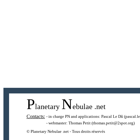
P
N
lanetary
ebulae
.net
Contacts:
- in charge PN and applications:
Pascal Le Dû
(pascal.l
- webmaster:
Thomas Petit
(thomas.petit@2spot.org)
© Planetary Nebulae .net - Tous droits réservés