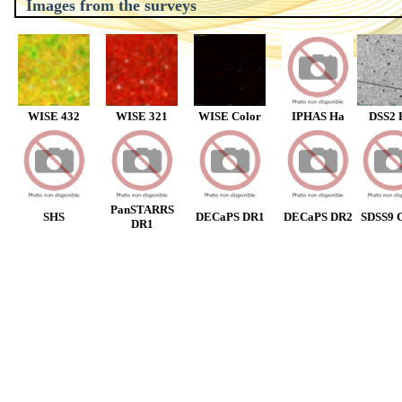
Images from the surveys
WISE 432
WISE 321
WISE Color
IPHAS Ha
DSS2 
PanSTARRS
SHS
DECaPS DR1
DECaPS DR2
SDSS9 C
DR1