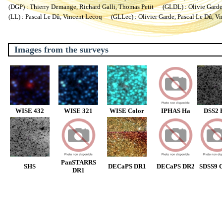
(DGP) : Thierry Demange, Richard Galli, Thomas Petit (GLDL) : Olivie Garde, 
(LL) : Pascal Le Dû, Vincent Lecoq (GLLec) : Olivier Garde, Pascal Le Dû, V
Images from the surveys
WISE 432
WISE 321
WISE Color
IPHAS Ha
DSS2 
PanSTARRS
SHS
DECaPS DR1
DECaPS DR2
SDSS9 C
DR1