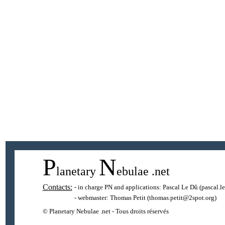
P
N
lanetary
ebulae
.net
Contacts:
- in charge PN and applications:
Pascal Le Dû
(pascal.l
- webmaster:
Thomas Petit
(thomas.petit@2spot.org)
© Planetary Nebulae .net - Tous droits réservés