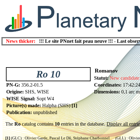
News thicker:
!!! Le site PNnet fait peau neuve !!!
-
Last obser
Romanov
Ro 10
Statut:
New candidate
PN-G:
356.2-01.5
Coordinates:
17:42:24
Origine:
SHS, WISE
Dimensions:
0,1 arc m
WISE Signal:
Sopt W4
Picture(s) made:
Halpha (SHS)
[1]
Publication:
unpublished
The
Ro
catalog contains
10
entries in the database.
Display all entrie
[1]
(GLC) : Olivier Garde, Pascal Le Dû, Stéphane Charbonnel (GLL) : Olivier