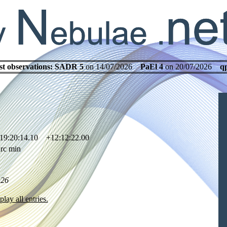
st observations:
SADR 5
on 14/07/2026
PaEl 4
on 20/07/2026
q
19:20:14.10 +12:12:22.00
rc min
.26
play all entries.