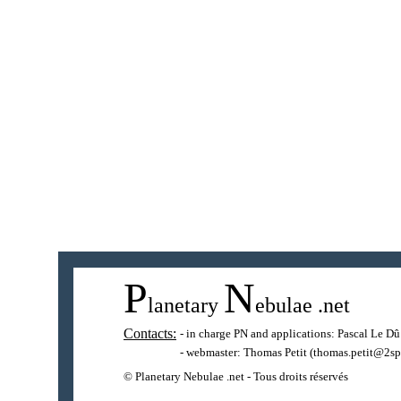
P
N
lanetary
ebulae
.net
Contacts:
- in charge PN and applications:
Pascal Le Dû
- webmaster:
Thomas Petit
(thomas.petit@2sp
© Planetary Nebulae .net - Tous droits réservés