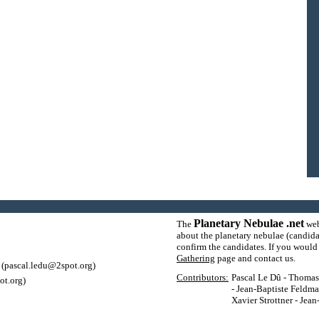
Planetary Nebulae .net
The
web
about the planetary nebulae (candida
confirm the candidates. If you would l
Gathering
page and contact us.
(pascal.ledu@2spot.org)
Contributors:
Pascal Le Dû - Thomas P
ot.org)
- Jean-Baptiste Feldma
Xavier Strottner - Jea