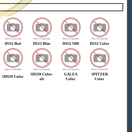
DSS2 Red
DSS2 Blue
DSS2 NIR
DSS2 Color
SDSS9 Color-
GALEX
SPITZER
SDSS9 Color
alt
Color
Color