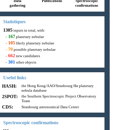
Data
Publications
Spectroscopic
gathering
confirmations
Statistiques
1305
inputs in total, with:
-
167
planetary nebulae
-
105
likely planetary nebulae
-
70
possible planetary nebulae
-
662
new candidates
-
301
other objects
Useful links
HASH:
the Hong Kong/AAO/Strasbourg Hα planetary
nebula database
2SPOT:
the Southern Spectroscopic Project Observatory
Team
CDS:
Strasbourg astronomical Data Center
Spectroscopic confirmations