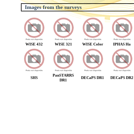
Images from the surveys
WISE 432
WISE 321
WISE Color
IPHAS Ha
PanSTARRS
SHS
DECaPS DR1
DECaPS DR2
DR1