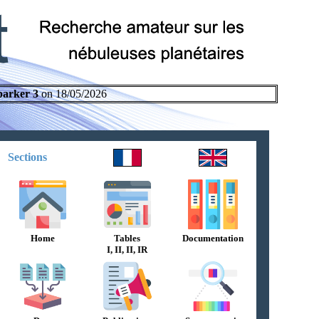
parker 3
on 18/05/2026
Sections
Home
Tables
Documentation
I, II, II, IR