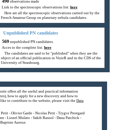
490
observations made
Link to the spectroscopic observations list:
here
Here are all the spectroscopic observations carried out by the
French Amateur Group on planetary nebula candidates.
Unpublished PN candidates
569
unpublished PN candidates.
Acces to the complete list:
here
The candidates are said to be "published" when they are the
object of an official publication in VizieR and in the CDS of the
University of Strasbourg.
site offers all the useful and practical information
tes), how to apply for a new discovery and how to
ike to contribute to the website, please visit the
Data
etit - Olivier Garde - Nicolas Petit - Trygve Prestgard
nn - Lionel Mulato - Sakib Rasool - Dana Patchick -
n-Baptiste Auroux