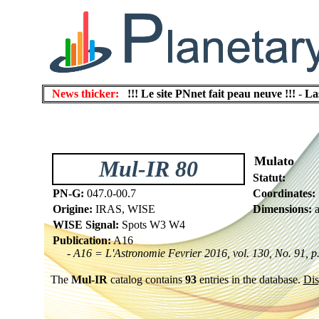
News thicker:
!!! Le site PNnet fait peau neuve !!!
-
La
Mulato
Mul-IR 80
Statut:
PN-G:
047.0-00.7
Coordinates:
Origine:
IRAS, WISE
Dimensions:
a
WISE Signal:
Spots W3 W4
Publication:
A16
- A16 = L'Astronomie Fevrier 2016, vol. 130, No. 91, p
The
Mul-IR
catalog contains
93
entries in the database.
Dis