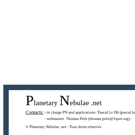
P
N
lanetary
ebulae
.net
Contacts:
- in charge PN and applications:
Pascal Le Dû
(pascal.l
- webmaster:
Thomas Petit
(thomas.petit@2spot.org)
© Planetary Nebulae .net - Tous droits réservés