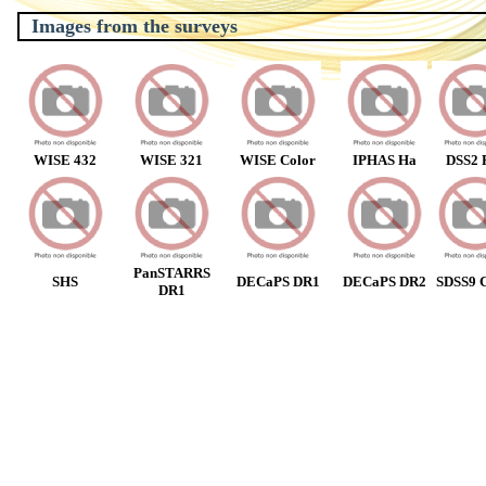
Images from the surveys
WISE 432
WISE 321
WISE Color
IPHAS Ha
DSS2 
PanSTARRS
SHS
DECaPS DR1
DECaPS DR2
SDSS9 C
DR1