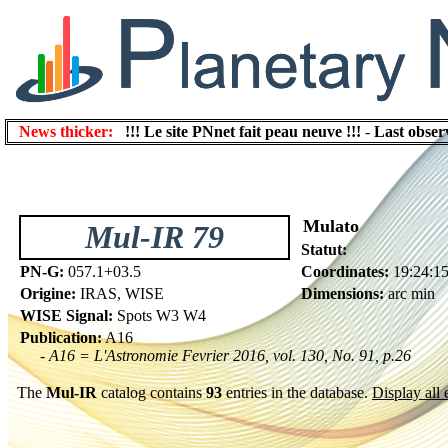
News thicker:
!!! Le site PNnet fait peau neuve !!!
-
Last obser
Mulato
Mul-IR 79
Statut:
PN-G:
057.1+03.5
Coordinates:
19:24:1
Origine:
IRAS, WISE
Dimensions:
arc min
WISE Signal:
Spots W3 W4
Publication:
A16
- A16 = L'Astronomie Fevrier 2016, vol. 130, No. 91, p.26
The
Mul-IR
catalog contains
93
entries in the database.
Display all 