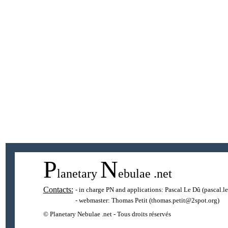
P
N
lanetary
ebulae
.net
Contacts:
- in charge PN and applications:
Pascal Le Dû
(pascal.l
- webmaster:
Thomas Petit
(thomas.petit@2spot.org)
© Planetary Nebulae .net - Tous droits réservés