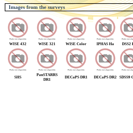
Images from the surveys
WISE 432
WISE 321
WISE Color
IPHAS Ha
DSS2 
PanSTARRS
SHS
DECaPS DR1
DECaPS DR2
SDSS9 C
DR1