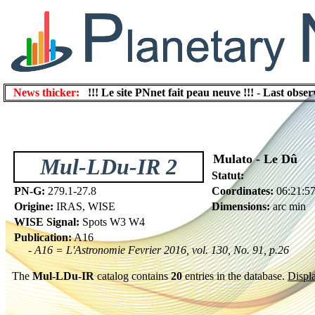
News thicker:
!!! Le site PNnet fait peau neuve !!!
-
Last obser
Mulato - Le Dû
Mul-LDu-IR 2
Statut:
PN-G:
279.1-27.8
Coordinates:
06:21:57
Origine:
IRAS, WISE
Dimensions:
arc min
WISE Signal:
Spots W3 W4
Publication:
A16
- A16 = L'Astronomie Fevrier 2016, vol. 130, No. 91, p.26
The
Mul-LDu-IR
catalog contains
20
entries in the database.
Displa