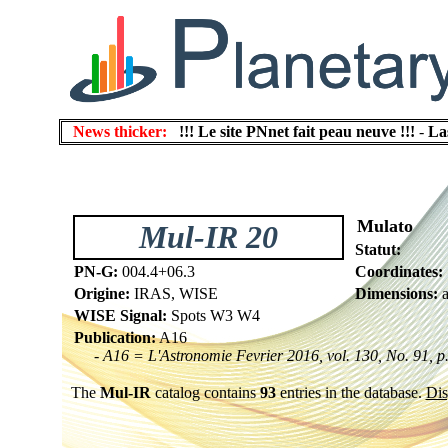
News thicker:
!!! Le site PNnet fait peau neuve !!!
-
La
Mulato
Mul-IR 20
Statut:
PN-G:
004.4+06.3
Coordinates:
Origine:
IRAS, WISE
Dimensions:
a
WISE Signal:
Spots W3 W4
Publication:
A16
- A16 = L'Astronomie Fevrier 2016, vol. 130, No. 91, p
The
Mul-IR
catalog contains
93
entries in the database.
Dis