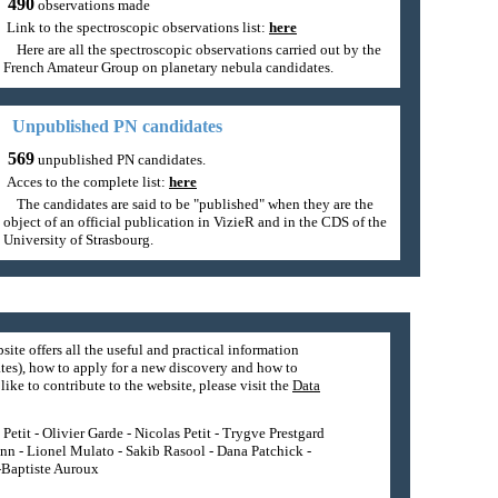
490
observations made
Link to the spectroscopic observations list:
here
Here are all the spectroscopic observations carried out by the
French Amateur Group on planetary nebula candidates.
Unpublished PN candidates
569
unpublished PN candidates.
Acces to the complete list:
here
The candidates are said to be "published" when they are the
object of an official publication in VizieR and in the CDS of the
University of Strasbourg.
site offers all the useful and practical information
tes), how to apply for a new discovery and how to
ike to contribute to the website, please visit the
Data
etit - Olivier Garde - Nicolas Petit - Trygve Prestgard
nn - Lionel Mulato - Sakib Rasool - Dana Patchick -
n-Baptiste Auroux