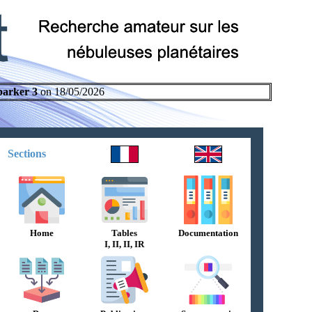
parker 3
on 18/05/2026
Sections
Home
Tables
Documentation
I, II, II, IR