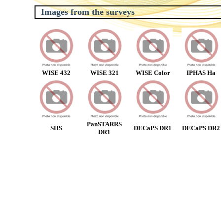
Images from the surveys
WISE 432
WISE 321
WISE Color
IPHAS Ha
PanSTARRS
SHS
DECaPS DR1
DECaPS DR2
DR1