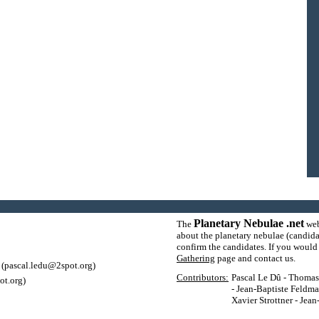
Planetary Nebulae .net
The
web
about the planetary nebulae (candida
confirm the candidates. If you would l
Gathering
page and contact us.
(pascal.ledu@2spot.org)
Contributors:
Pascal Le Dû - Thomas P
ot.org)
- Jean-Baptiste Feldma
Xavier Strottner - Jea