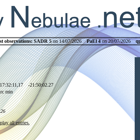
st observations:
SADR 5
on 14/07/2026
PaEl 4
on 20/07/2026
q
17:32:11,17 -21:50:02.27
rc min
.26
play all entries.