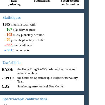
Data
Publications
Spectroscopic
gathering
confirmations
Statistiques
1305
inputs in total, with:
-
167
planetary nebulae
-
105
likely planetary nebulae
-
70
possible planetary nebulae
-
662
new candidates
-
301
other objects
Useful links
HASH:
the Hong Kong/AAO/Strasbourg Hα planetary
nebula database
2SPOT:
the Southern Spectroscopic Project Observatory
Team
CDS:
Strasbourg astronomical Data Center
Spectroscopic confirmations