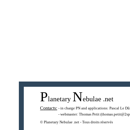
P
N
lanetary
ebulae
.net
Contacts:
- in charge PN and applications:
Pascal Le Dû
- webmaster:
Thomas Petit
(thomas.petit@2sp
© Planetary Nebulae .net - Tous droits réservés