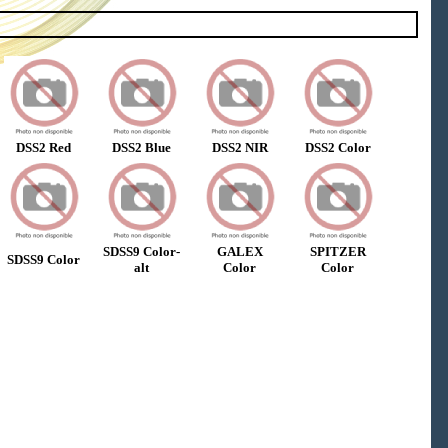
DSS2 Red
DSS2 Blue
DSS2 NIR
DSS2 Color
SDSS9 Color-
GALEX
SPITZER
SDSS9 Color
alt
Color
Color