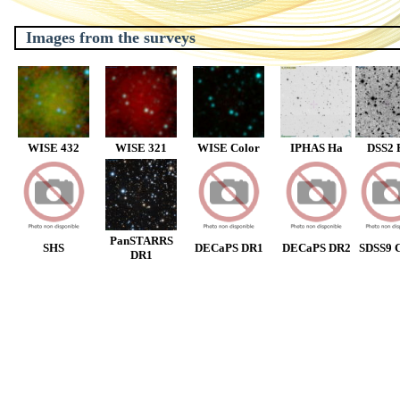
Images from the surveys
WISE 432
WISE 321
WISE Color
IPHAS Ha
DSS2 
PanSTARRS
SHS
DECaPS DR1
DECaPS DR2
SDSS9 C
DR1