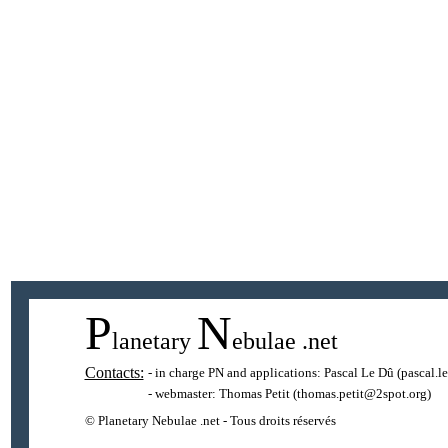
P
N
lanetary
ebulae
.net
Contacts:
- in charge PN and applications:
Pascal Le Dû
(pascal.l
- webmaster:
Thomas Petit
(thomas.petit@2spot.org)
© Planetary Nebulae .net - Tous droits réservés