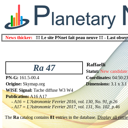
News thicker:
!!! Le site PNnet fait peau neuve !!!
-
Last obser
Raffaelli
Ra 47
Statut:
New candidate
PN-G:
161.5-00.4
Coordinates:
04:50:2
Origine:
Skymap.org
Dimensions:
3.1 x 3.1
WISE Signal:
Tache diffuse W3 W4
Publication:
A16 A17
- A16 = L'Astronomie Fevrier 2016, vol. 130, No. 91, p.26
- A17 = L'Astronomie Fevrier 2017, vol. 131, No. 102, p.46
The
Ra
catalog contains
81
entries in the database.
Display all entrie