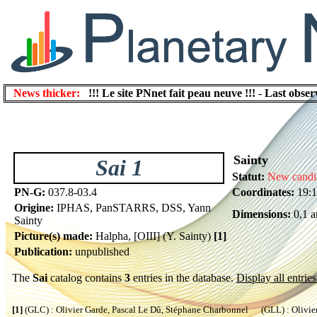
News thicker:
!!! Le site PNnet fait peau neuve !!!
-
Last obser
Sainty
Sai 1
Statut:
New candi
PN-G:
037.8-03.4
Coordinates:
19:1
Origine:
IPHAS, PanSTARRS, DSS, Yann
Dimensions:
0,1 a
Sainty
Picture(s) made:
Halpha, [OIII] (Y. Sainty)
[1]
Publication:
unpublished
The
Sai
catalog contains
3
entries in the database.
Display all entries
[1]
(GLC) : Olivier Garde, Pascal Le Dû, Stéphane Charbonnel (GLL) : Olivier