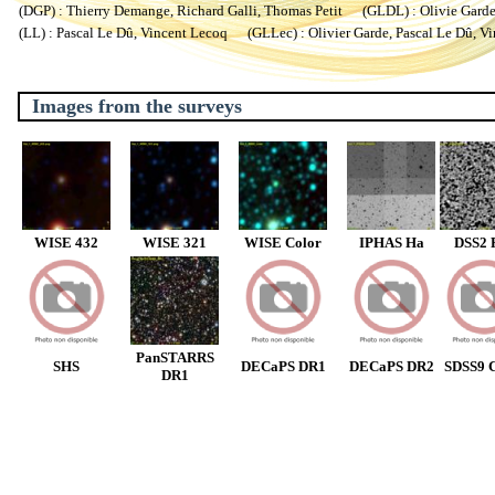
(DGP) : Thierry Demange, Richard Galli, Thomas Petit (GLDL) : Olivie Garde, 
(LL) : Pascal Le Dû, Vincent Lecoq (GLLec) : Olivier Garde, Pascal Le Dû, V
Images from the surveys
WISE 432
WISE 321
WISE Color
IPHAS Ha
DSS2 
PanSTARRS
SHS
DECaPS DR1
DECaPS DR2
SDSS9 C
DR1