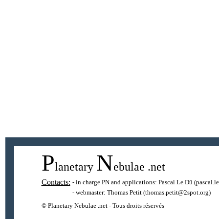
P
N
lanetary
ebulae
.net
Contacts:
- in charge PN and applications:
Pascal Le Dû
(pascal.l
- webmaster:
Thomas Petit
(thomas.petit@2spot.org)
© Planetary Nebulae .net - Tous droits réservés