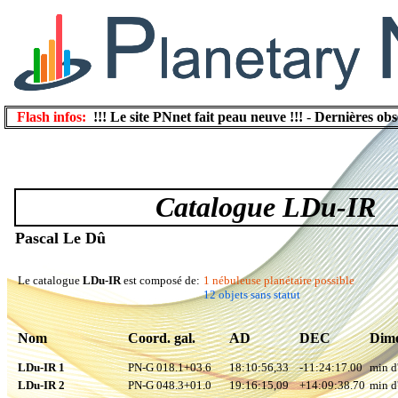
Flash infos:
!!! Le site PNnet fait peau neuve !!!
-
Dernières obs
Catalogue LDu-IR
Pascal Le Dû
Le catalogue
LDu-IR
est composé de:
1 nébuleuse planétaire possible
12 objets sans statut
Nom
Coord. gal.
AD
DEC
Dime
LDu-IR 1
PN-G 018.1+03.6
18:10:56,33
-11:24:17.00
min d
LDu-IR 2
PN-G 048.3+01.0
19:16:15,09
+14:09:38.70
min d