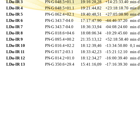
LDu-IR 3
PN-G 048.5+01.1
19:16:28,28
+14:25:33.40
min d
LDu-IR 4
PN-G 048.5+01.1
19:21:44,82
+23:18:18.70
min d
LDu-IR 5
PN-G 062.4+02.1
19:40:48,51
+27:05:08.90
min d
LDu-IR 6
PN-G 343.7-04.0
17:17:47.90
-44:46:37.20
min d
LDu-IR 7
PN-G 343.7-04.0
18:36:33,94
-04:08:24.60
min d
LDu-IR 8
PN-G 018.6+04.6
18:08:06.34
-10:29:45.60
min d
LDu-IR 9
PN-G 095.4+00.2
21:35:13,12
+52:18:58.40
min d
LDu-IR 10
PN-G 016.4+02.2
18:12:39,46
-13:34:50.80
0,1 mi
LDu-IR 11
PN-G 017.2-03.1
18:33:42,23
-15:21:12.10
min d
LDu-IR 12
PN-G 014.2+01.0
18:12:34,27
-16:00:39.40
min d
LDu-IR 13
PN-G 350.6+29.4
15:41:16,09
-17:16:39.30
min d