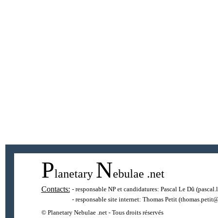
P
N
lanetary
ebulae
.net
Contacts:
- responsable NP et candidatures:
Pascal Le Dû
(pascal.
- responsable site internet:
Thomas Petit
(thomas.petit@
© Planetary Nebulae .net - Tous droits réservés