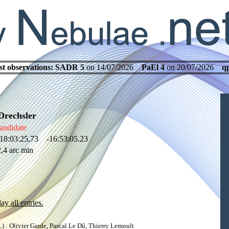
st observations:
SADR 5
on 14/07/2026
PaEl 4
on 20/07/2026
q
Drechsler
andidate
18:03:25,73 -16:53:05.23
,4 arc min
ay all entries.
: Olivier Garde, Pascal Le Dû, Thierry Lemoult