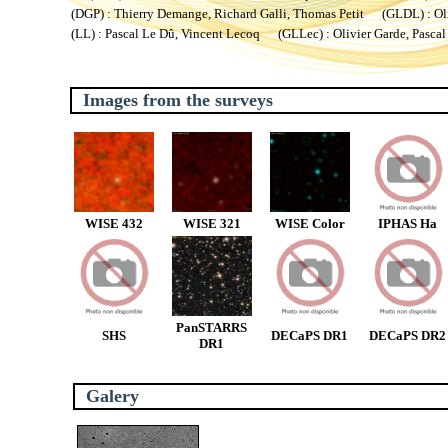
(DGP) : Thierry Demange, Richard Galli, Thomas Petit (GLDL) : Oliv
(LL) : Pascal Le Dû, Vincent Lecoq (GLLec) : Olivier Garde, Pascal
Images from the surveys
WISE 432
WISE 321
WISE Color
IPHAS Ha
PanSTARRS
SHS
DECaPS DR1
DECaPS DR2
DR1
Galery