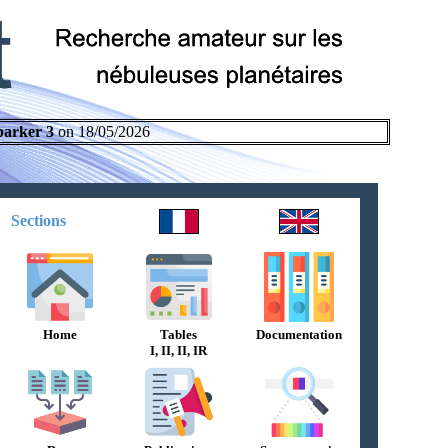
parker 3
on 18/05/2026
Sections
Home
Tables
Documentation
I, II, II, IR