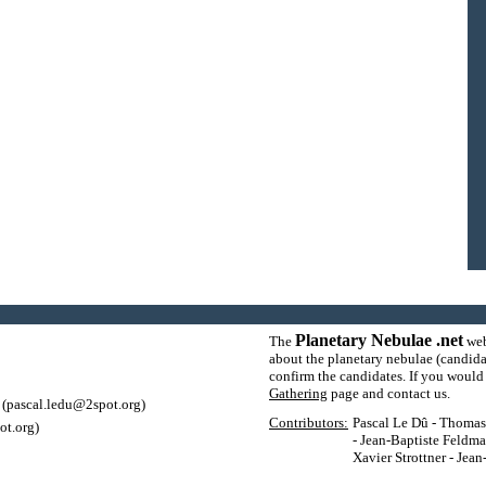
Planetary Nebulae .net
The
web
about the planetary nebulae (candida
confirm the candidates. If you would l
Gathering
page and contact us.
(pascal.ledu@2spot.org)
Contributors:
Pascal Le Dû - Thomas P
ot.org)
- Jean-Baptiste Feldma
Xavier Strottner - Jea