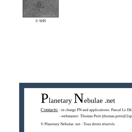
© SHS
P
N
lanetary
ebulae
.net
Contacts:
- in charge PN and applications:
Pascal Le Dû
- webmaster:
Thomas Petit
(thomas.petit@2sp
© Planetary Nebulae .net - Tous droits réservés