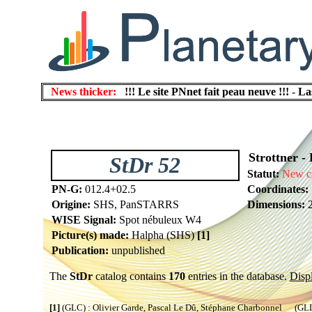
News thicker:
!!! Le site PNnet fait peau neuve !!!
-
La
Strottner - 
StDr 52
Statut:
New c
PN-G:
012.4+02.5
Coordinates:
Origine:
SHS, PanSTARRS
Dimensions:
2
WISE Signal:
Spot nébuleux W4
Picture(s) made:
Halpha (SHS)
[1]
Publication:
unpublished
The
StDr
catalog contains
170
entries in the database.
Displ
[1]
(GLC) : Olivier Garde, Pascal Le Dû, Stéphane Charbonnel (GLL) 