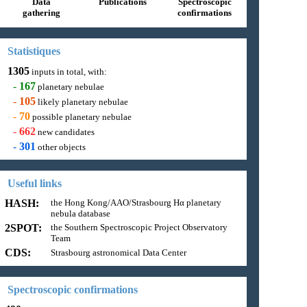
Data
Publications
Spectroscopic
gathering
confirmations
Statistiques
1305
inputs in total, with:
-
167
planetary nebulae
-
105
likely planetary nebulae
-
70
possible planetary nebulae
-
662
new candidates
-
301
other objects
Useful links
HASH:
the Hong Kong/AAO/Strasbourg Hα planetary
nebula database
2SPOT:
the Southern Spectroscopic Project Observatory
Team
CDS:
Strasbourg astronomical Data Center
Spectroscopic confirmations