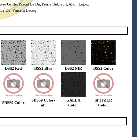
ie Garde, Pascal Le Dû, Pierre Dubreuil, Alain Lopez
 Le Dû, Vincent Lecoq
DSS2 Red
DSS2 Blue
DSS2 NIR
DSS2 Color
SDSS9 Color-
GALEX
SPITZER
SDSS9 Color
alt
Color
Color