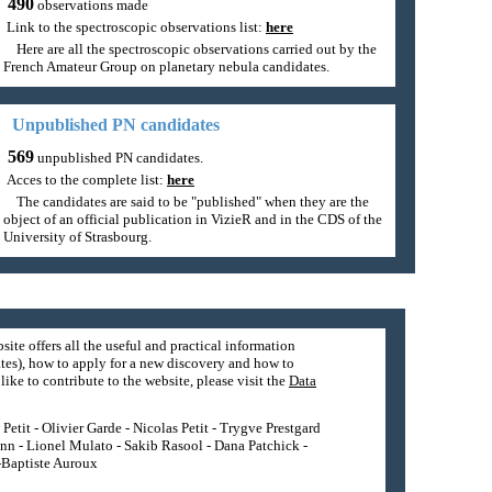
490
observations made
Link to the spectroscopic observations list:
here
Here are all the spectroscopic observations carried out by the
French Amateur Group on planetary nebula candidates.
Unpublished PN candidates
569
unpublished PN candidates.
Acces to the complete list:
here
The candidates are said to be "published" when they are the
object of an official publication in VizieR and in the CDS of the
University of Strasbourg.
site offers all the useful and practical information
tes), how to apply for a new discovery and how to
ike to contribute to the website, please visit the
Data
etit - Olivier Garde - Nicolas Petit - Trygve Prestgard
nn - Lionel Mulato - Sakib Rasool - Dana Patchick -
n-Baptiste Auroux