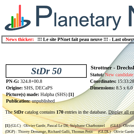
News thicker:
!!! Le site PNnet fait peau neuve !!!
-
Last obser
Strottner - Drechs
StDr 50
Statut:
New candidate
PN-G:
324.8+00.8
Coordinates:
15:33:28
Origine:
SHS, DECaPS
Dimensions:
8.5 x 6.0
Picture(s) made:
Halpha (SHS)
[1]
Publication:
unpublished
The
StDr
catalog contains
170
entries in the database.
Display all en
[1]
(GLC) : Olivier Garde, Pascal Le Dû, Stéphane Charbonnel (GLL) : Olivier
(DGP) : Thierry Demange, Richard Galli, Thomas Petit (GLDL) : Olivie Garde, 