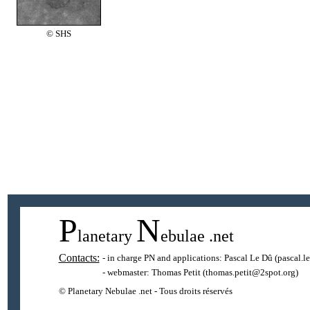
© SHS
P
N
lanetary
ebulae
.net
Contacts:
- in charge PN and applications:
Pascal Le Dû
(pascal.l
- webmaster:
Thomas Petit
(thomas.petit@2spot.org)
© Planetary Nebulae .net - Tous droits réservés