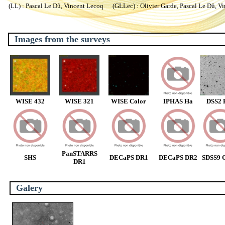
(LL) : Pascal Le Dû, Vincent Lecoq (GLLec) : Olivier Garde, Pascal Le Dû, V
Images from the surveys
WISE 432
WISE 321
WISE Color
IPHAS Ha
DSS2 
PanSTARRS
SHS
DECaPS DR1
DECaPS DR2
SDSS9 C
DR1
Galery