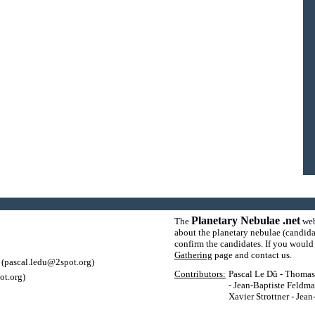
Planetary Nebulae .net
The
web
about the planetary nebulae (candida
confirm the candidates. If you would l
Gathering
page and contact us.
(pascal.ledu@2spot.org)
Contributors:
Pascal Le Dû - Thomas P
ot.org)
- Jean-Baptiste Feldma
Xavier Strottner - Jea