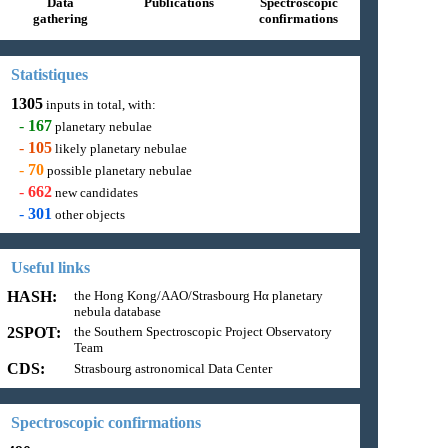
Data
Publications
Spectroscopic
gathering
confirmations
Statistiques
1305
inputs in total, with:
-
167
planetary nebulae
-
105
likely planetary nebulae
-
70
possible planetary nebulae
-
662
new candidates
-
301
other objects
Useful links
HASH:
the Hong Kong/AAO/Strasbourg Hα planetary
nebula database
2SPOT:
the Southern Spectroscopic Project Observatory
Team
CDS:
Strasbourg astronomical Data Center
Spectroscopic confirmations