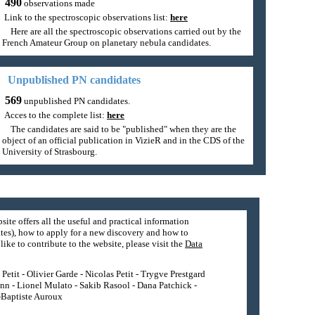
490
observations made
Link to the spectroscopic observations list:
here
Here are all the spectroscopic observations carried out by the
French Amateur Group on planetary nebula candidates.
Unpublished PN candidates
569
unpublished PN candidates.
Acces to the complete list:
here
The candidates are said to be "published" when they are the
object of an official publication in VizieR and in the CDS of the
University of Strasbourg.
site offers all the useful and practical information
tes), how to apply for a new discovery and how to
ike to contribute to the website, please visit the
Data
etit - Olivier Garde - Nicolas Petit - Trygve Prestgard
nn - Lionel Mulato - Sakib Rasool - Dana Patchick -
n-Baptiste Auroux