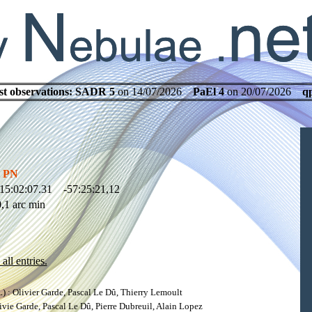
st observations:
SADR 5
on 14/07/2026
PaEl 4
on 20/07/2026
q
y PN
15:02:07.31 -57:25:21,12
,1 arc min
all entries.
: Olivier Garde, Pascal Le Dû, Thierry Lemoult
ie Garde, Pascal Le Dû, Pierre Dubreuil, Alain Lopez