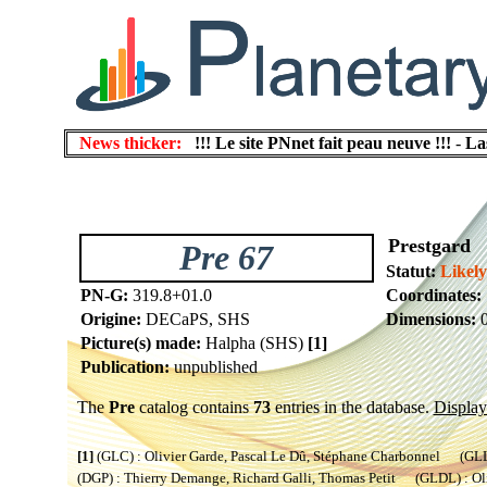
News thicker:
!!! Le site PNnet fait peau neuve !!!
-
La
Prestgard
Pre 67
Statut:
Likel
PN-G:
319.8+01.0
Coordinates:
Origine:
DECaPS, SHS
Dimensions:
0
Picture(s) made:
Halpha (SHS)
[1]
Publication:
unpublished
The
Pre
catalog contains
73
entries in the database.
Display 
[1]
(GLC) : Olivier Garde, Pascal Le Dû, Stéphane Charbonnel (GLL) 
(DGP) : Thierry Demange, Richard Galli, Thomas Petit (GLDL) : Oliv