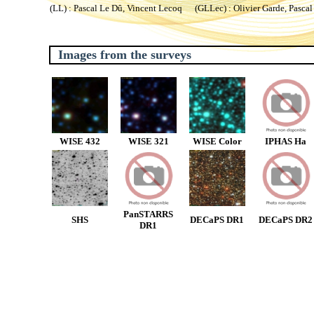
(LL) : Pascal Le Dû, Vincent Lecoq (GLLec) : Olivier Garde, Pascal
Images from the surveys
WISE 432
WISE 321
WISE Color
IPHAS Ha
PanSTARRS
SHS
DECaPS DR1
DECaPS DR2
DR1