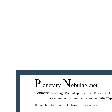
P
N
lanetary
ebulae
.net
Contacts:
- in charge PN and applications:
Pascal Le Dû
- webmaster:
Thomas Petit
(thomas.petit@2sp
© Planetary Nebulae .net - Tous droits réservés