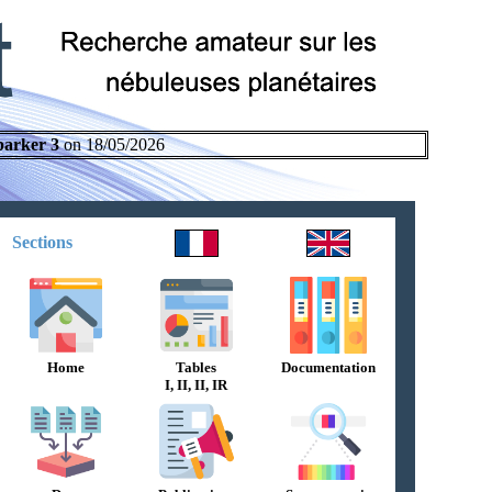
parker 3
on 18/05/2026
Sections
Home
Tables
Documentation
I, II, II, IR