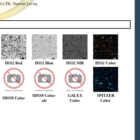
 Le Dû, Vincent Lecoq
DSS2 Red
DSS2 Blue
DSS2 NIR
DSS2 Color
SDSS9 Color-
GALEX
SPITZER
SDSS9 Color
alt
Color
Color