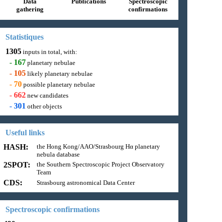
Data
Publications
Spectroscopic
gathering
confirmations
Statistiques
1305
inputs in total, with:
-
167
planetary nebulae
-
105
likely planetary nebulae
-
70
possible planetary nebulae
-
662
new candidates
-
301
other objects
Useful links
HASH:
the Hong Kong/AAO/Strasbourg Hα planetary
nebula database
2SPOT:
the Southern Spectroscopic Project Observatory
Team
CDS:
Strasbourg astronomical Data Center
Spectroscopic confirmations