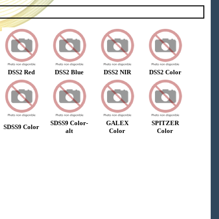
DSS2 Red
DSS2 Blue
DSS2 NIR
DSS2 Color
SDSS9 Color-
GALEX
SPITZER
SDSS9 Color
alt
Color
Color