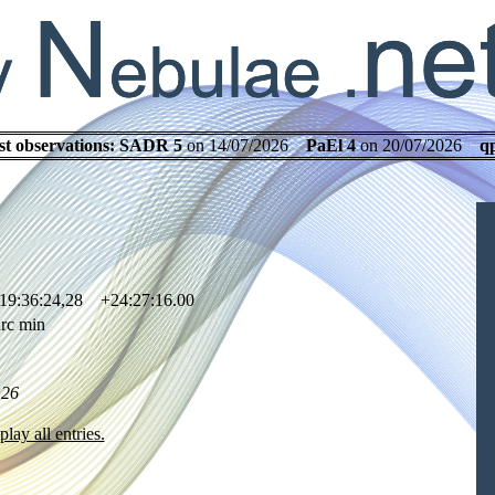
st observations:
SADR 5
on 14/07/2026
PaEl 4
on 20/07/2026
q
19:36:24,28 +24:27:16.00
rc min
.26
play all entries.