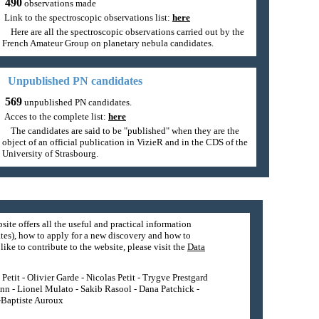
490
observations made
Link to the spectroscopic observations list:
here
Here are all the spectroscopic observations carried out by the
French Amateur Group on planetary nebula candidates.
Unpublished PN candidates
569
unpublished PN candidates.
Acces to the complete list:
here
The candidates are said to be "published" when they are the
object of an official publication in VizieR and in the CDS of the
University of Strasbourg.
site offers all the useful and practical information
tes), how to apply for a new discovery and how to
ike to contribute to the website, please visit the
Data
etit - Olivier Garde - Nicolas Petit - Trygve Prestgard
nn - Lionel Mulato - Sakib Rasool - Dana Patchick -
n-Baptiste Auroux