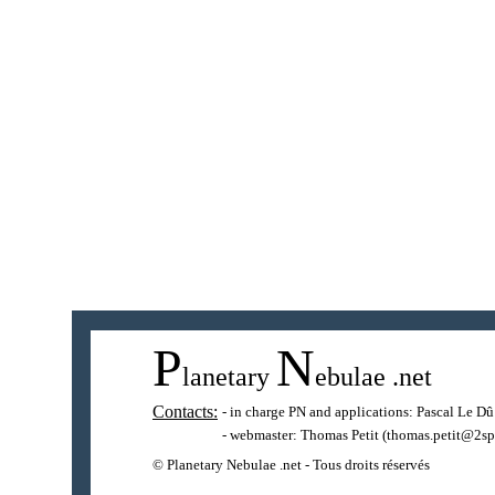
P
N
lanetary
ebulae
.net
Contacts:
- in charge PN and applications:
Pascal Le Dû
- webmaster:
Thomas Petit
(thomas.petit@2sp
© Planetary Nebulae .net - Tous droits réservés