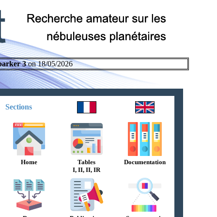
parker 3
on 18/05/2026
Sections
Home
Tables
Documentation
I, II, II, IR