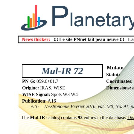
News thicker:
!!! Le site PNnet fait peau neuve !!!
-
La
Mulato
Mul-IR 72
Statut:
PN-G:
059.6+01.7
Coordinates:
Origine:
IRAS, WISE
Dimensions:
a
WISE Signal:
Spots W3 W4
Publication:
A16
- A16 = L'Astronomie Fevrier 2016, vol. 130, No. 91, p
The
Mul-IR
catalog contains
93
entries in the database.
Dis