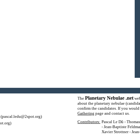
Planetary Nebulae .net
The
web
about the planetary nebulae (candida
confirm the candidates. If you would l
Gathering
page and contact us.
(pascal.ledu@2spot.org)
Contributors:
Pascal Le Dû - Thomas P
ot.org)
- Jean-Baptiste Feldma
Xavier Strottner - Jea