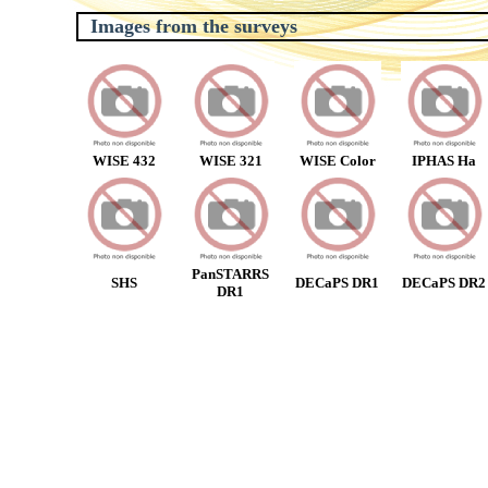
Images from the surveys
WISE 432
WISE 321
WISE Color
IPHAS Ha
PanSTARRS
SHS
DECaPS DR1
DECaPS DR2
DR1