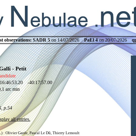
st observations:
SADR 5
on 14/07/2026
PaEl 4
on 20/07/2026
q
lli - Petit
andidate
16:46:53.20 -40:17:57.00
,1 arc min
, p.54
splay all entries.
: Olivier Garde, Pascal Le Dû, Thierry Lemoult