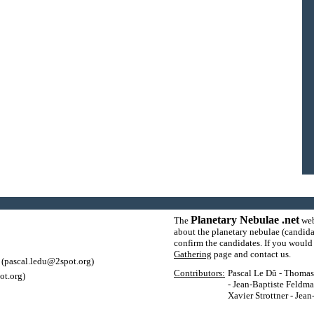
Planetary Nebulae .net
The
web
about the planetary nebulae (candida
confirm the candidates. If you would l
Gathering
page and contact us.
(pascal.ledu@2spot.org)
Contributors:
Pascal Le Dû - Thomas P
ot.org)
- Jean-Baptiste Feldma
Xavier Strottner - Jea