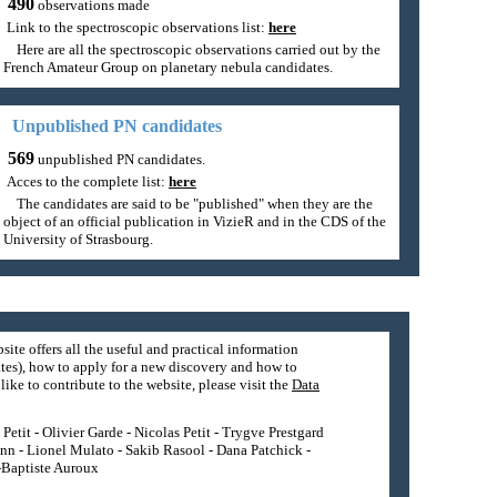
490
observations made
Link to the spectroscopic observations list:
here
Here are all the spectroscopic observations carried out by the
French Amateur Group on planetary nebula candidates.
Unpublished PN candidates
569
unpublished PN candidates.
Acces to the complete list:
here
The candidates are said to be "published" when they are the
object of an official publication in VizieR and in the CDS of the
University of Strasbourg.
site offers all the useful and practical information
tes), how to apply for a new discovery and how to
ike to contribute to the website, please visit the
Data
etit - Olivier Garde - Nicolas Petit - Trygve Prestgard
nn - Lionel Mulato - Sakib Rasool - Dana Patchick -
n-Baptiste Auroux