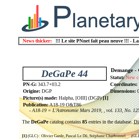
News thicker:
!!! Le site PNnet fait peau neuve !!!
-
La
Demange - Ga
DeGaPe 44
Statut:
New c
PN-G:
343.7+03.2
Coordinates:
Origine:
DGP
Dimensions:
0
Picture(s) made:
Halpha, [OIII] (DGP)
[1]
Publication:
A18-19 O&T86
- A18-19 = L'Astronomie Mars 2019, , vol. 133, No. 125
The
DeGaPe
catalog contains
85
entries in the database.
Di
[1]
(GLC) : Olivier Garde, Pascal Le Dû, Stéphane Charbonnel (GLL) 