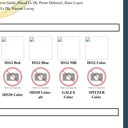
ie Garde, Pascal Le Dû, Pierre Dubreuil, Alain Lopez
 Le Dû, Vincent Lecoq
DSS2 Red
DSS2 Blue
DSS2 NIR
DSS2 Color
SDSS9 Color-
GALEX
SPITZER
SDSS9 Color
alt
Color
Color