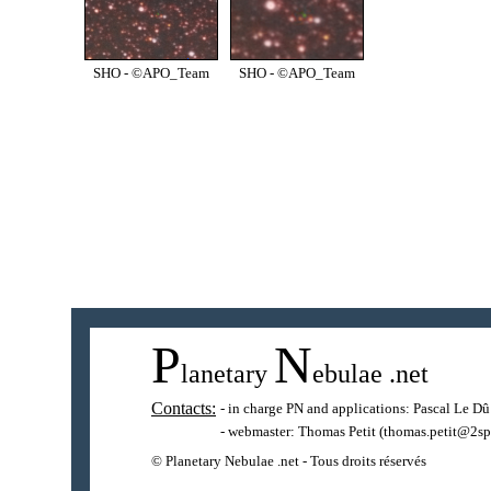
SHO - ©APO_Team
SHO - ©APO_Team
P
N
lanetary
ebulae
.net
Contacts:
- in charge PN and applications:
Pascal Le Dû
- webmaster:
Thomas Petit
(thomas.petit@2sp
© Planetary Nebulae .net - Tous droits réservés