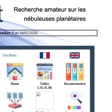
parker 3
on 18/05/2026
Sections
Home
Tables
Documentation
I, II, II, IR