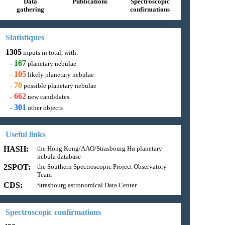
Data
Publications
Spectroscopic
gathering
confirmations
Statistiques
1305
inputs in total, with:
-
167
planetary nebulae
-
105
likely planetary nebulae
-
70
possible planetary nebulae
-
662
new candidates
-
301
other objects
Useful links
HASH:
the Hong Kong/AAO/Strasbourg Hα planetary
nebula database
2SPOT:
the Southern Spectroscopic Project Observatory
Team
CDS:
Strasbourg astronomical Data Center
Spectroscopic confirmations