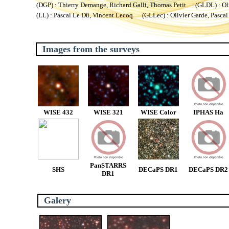
(DGP) : Thierry Demange, Richard Galli, Thomas Petit (GLDL) : Oliv
(LL) : Pascal Le Dû, Vincent Lecoq (GLLec) : Olivier Garde, Pascal
Images from the surveys
WISE 432
WISE 321
WISE Color
IPHAS Ha
PanSTARRS
SHS
DECaPS DR1
DECaPS DR2
DR1
Galery