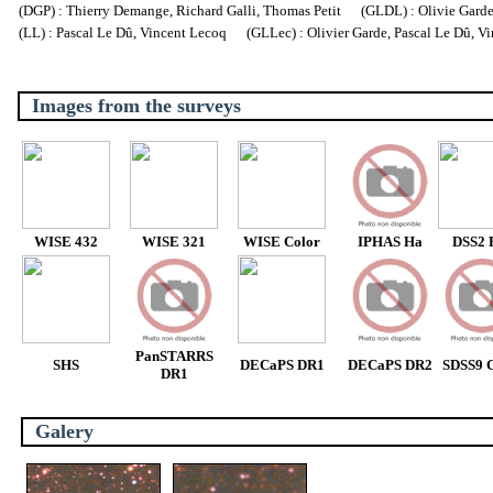
(DGP) : Thierry Demange, Richard Galli, Thomas Petit (GLDL) : Olivie Garde, 
(LL) : Pascal Le Dû, Vincent Lecoq (GLLec) : Olivier Garde, Pascal Le Dû, V
Images from the surveys
WISE 432
WISE 321
WISE Color
IPHAS Ha
DSS2 
PanSTARRS
SHS
DECaPS DR1
DECaPS DR2
SDSS9 C
DR1
Galery