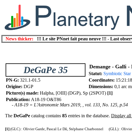
News thicker:
!!! Le site PNnet fait peau neuve !!!
-
Last obser
Demange - Galli - 
DeGaPe 35
Statut:
Symbiotic Star
PN-G:
321.1-01.5
Coordinates:
15:21:18
Origine:
DGP
Dimensions:
0,1 arc m
Picture(s) made:
Halpha, [OIII] (DGP), Sp (2SPOT)
[1]
Publication:
A18-19 O&T86
- A18-19 = L'Astronomie Mars 2019, , vol. 133, No. 125, p.54
The
DeGaPe
catalog contains
85
entries in the database.
Display all 
[1]
(GLC) : Olivier Garde, Pascal Le Dû, Stéphane Charbonnel (GLL) : Olivier