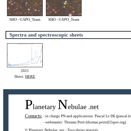
SHO - ©APO_Team
SHO - ©APO_Team
Spectra and spectroscopic sheets
2021
Sheet:
HERE
P
N
lanetary
ebulae
.net
Contacts:
- in charge PN and applications:
Pascal Le Dû
(pascal.l
- webmaster:
Thomas Petit
(thomas.petit@2spot.org)
© Planetary Nebulae .net - Tous droits réservés