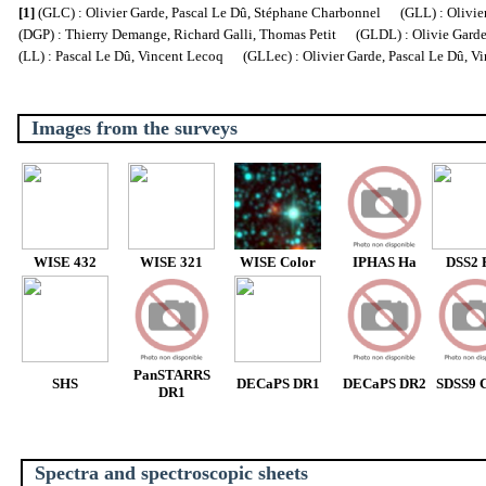
[1]
(GLC) : Olivier Garde, Pascal Le Dû, Stéphane Charbonnel (GLL) : Olivier
(DGP) : Thierry Demange, Richard Galli, Thomas Petit (GLDL) : Olivie Garde, 
(LL) : Pascal Le Dû, Vincent Lecoq (GLLec) : Olivier Garde, Pascal Le Dû, V
Images from the surveys
WISE 432
WISE 321
WISE Color
IPHAS Ha
DSS2 
PanSTARRS
SHS
DECaPS DR1
DECaPS DR2
SDSS9 C
DR1
Spectra and spectroscopic sheets