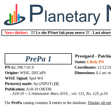
News thicker:
!!! Le site PNnet fait peau neuve !!!
-
Last obser
Prestgard - Patchi
PrePa 1
Statut:
Likely PN
PN-G:
298.7-01.6
Coordinates:
12:12:31
Origine:
WISE, DECaPS
Dimensions:
0,1 arc m
WISE Signal:
Spot W4
Picture(s) made:
Sp (2SPOT)
[1]
Publication:
A18-19 O&T86
- A18-19 = L'Astronomie Mars 2019, , vol. 133, No. 125, p.54
The
PrePa
catalog contains
3
entries in the database.
Display all ent