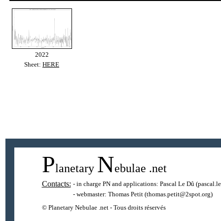
2022
Sheet:
HERE
P
N
lanetary
ebulae
.net
Contacts:
- in charge PN and applications:
Pascal Le Dû
(pascal.l
- webmaster:
Thomas Petit
(thomas.petit@2spot.org)
© Planetary Nebulae .net - Tous droits réservés