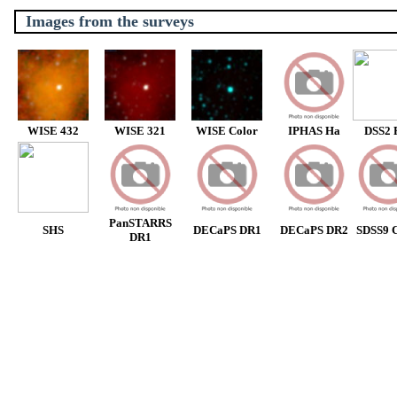
Images from the surveys
WISE 432
WISE 321
WISE Color
IPHAS Ha
DSS2 
PanSTARRS
SHS
DECaPS DR1
DECaPS DR2
SDSS9 C
DR1