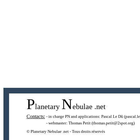
P
N
lanetary
ebulae
.net
Contacts:
- in charge PN and applications:
Pascal Le Dû
(pascal.l
- webmaster:
Thomas Petit
(thomas.petit@2spot.org)
© Planetary Nebulae .net - Tous droits réservés