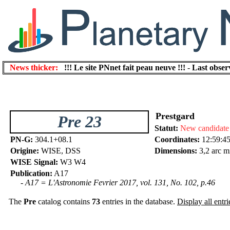
News thicker:
!!! Le site PNnet fait peau neuve !!!
-
Last obser
Prestgard
Pre 23
Statut:
New candidate
PN-G:
304.1+08.1
Coordinates:
12:59:45
Origine:
WISE, DSS
Dimensions:
3,2 arc m
WISE Signal:
W3 W4
Publication:
A17
- A17 = L'Astronomie Fevrier 2017, vol. 131, No. 102, p.46
The
Pre
catalog contains
73
entries in the database.
Display all entri