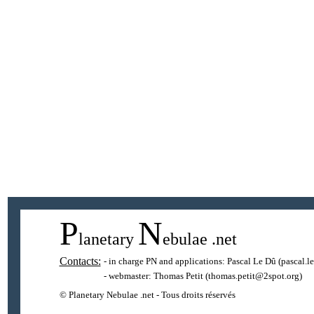
P
N
lanetary
ebulae
.net
Contacts:
- in charge PN and applications:
Pascal Le Dû
(pascal.l
- webmaster:
Thomas Petit
(thomas.petit@2spot.org)
© Planetary Nebulae .net - Tous droits réservés