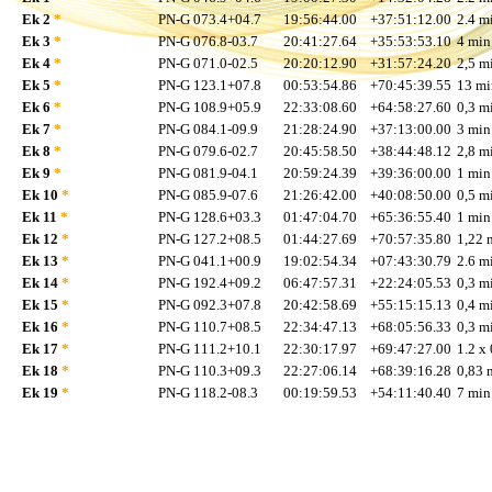
Ek 2
*
PN-G 073.4+04.7
19:56:44.00
+37:51:12.00
2.4 mi
Ek 3
*
PN-G 076.8-03.7
20:41:27.64
+35:53:53.10
4 min
Ek 4
*
PN-G 071.0-02.5
20:20:12.90
+31:57:24.20
2,5 mi
Ek 5
*
PN-G 123.1+07.8
00:53:54.86
+70:45:39.55
13 mi
Ek 6
*
PN-G 108.9+05.9
22:33:08.60
+64:58:27.60
0,3 mi
Ek 7
*
PN-G 084.1-09.9
21:28:24.90
+37:13:00.00
3 min
Ek 8
*
PN-G 079.6-02.7
20:45:58.50
+38:44:48.12
2,8 mi
Ek 9
*
PN-G 081.9-04.1
20:59:24.39
+39:36:00.00
1 min
Ek 10
*
PN-G 085.9-07.6
21:26:42.00
+40:08:50.00
0,5 mi
Ek 11
*
PN-G 128.6+03.3
01:47:04.70
+65:36:55.40
1 min
Ek 12
*
PN-G 127.2+08.5
01:44:27.69
+70:57:35.80
1,22 
Ek 13
*
PN-G 041.1+00.9
19:02:54.34
+07:43:30.79
2.6 mi
Ek 14
*
PN-G 192.4+09.2
06:47:57.31
+22:24:05.53
0,3 mi
Ek 15
*
PN-G 092.3+07.8
20:42:58.69
+55:15:15.13
0,4 mi
Ek 16
*
PN-G 110.7+08.5
22:34:47.13
+68:05:56.33
0,3 mi
Ek 17
*
PN-G 111.2+10.1
22:30:17.97
+69:47:27.00
1.2 x 
Ek 18
*
PN-G 110.3+09.3
22:27:06.14
+68:39:16.28
0,83 
Ek 19
*
PN-G 118.2-08.3
00:19:59.53
+54:11:40.40
7 min