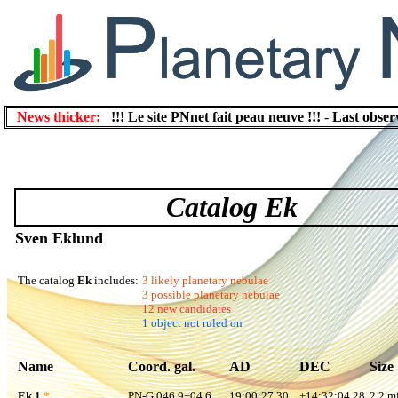
News thicker:
!!! Le site PNnet fait peau neuve !!!
-
Last obser
Catalog Ek
Sven Eklund
The catalog
Ek
includes:
3 likely planetary nebulae
3 possible planetary nebulae
12 new candidates
1 object not ruled on
Name
Coord. gal.
AD
DEC
Size
Ek 1
*
PN-G 046.9+04.6
19:00:27.30
+14:32:04.28
2.2 mi